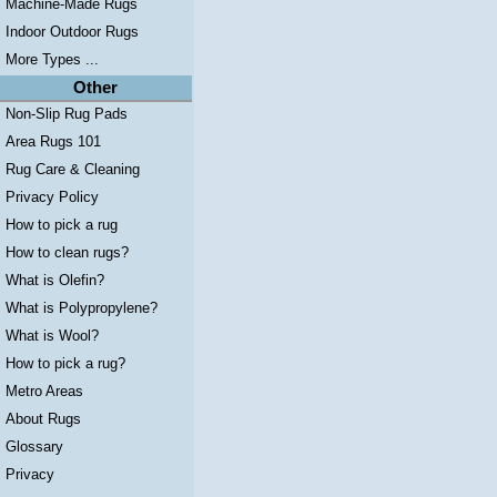
Machine-Made Rugs
Indoor Outdoor Rugs
More Types ...
Other
Non-Slip Rug Pads
Area Rugs 101
Rug Care & Cleaning
Privacy Policy
How to pick a rug
How to clean rugs?
What is Olefin?
What is Polypropylene?
What is Wool?
How to pick a rug?
Metro Areas
About Rugs
Glossary
Privacy