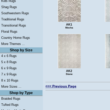
Kids Rugs
Shag Rugs
Southwestern Rugs
Traditional Rugs
AK1
Transitional Rugs
Mocha
Floral Rugs
Country Home Rugs
More Themes ...
Shop by Size
4 x 6 Rugs
5 x 8 Rugs
6 x 9 Rugs
AK2
7 x 9 Rugs
Stone
8 x 10 Rugs
<<< Previous Page
More Sizes ...
Shop by Type
Braided Rugs
Tufted Rugs