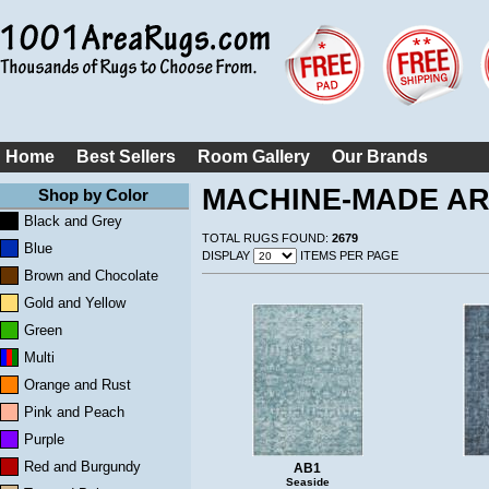
Home
Best Sellers
Room Gallery
Our Brands
MACHINE-MADE A
Shop by Color
Black and Grey
TOTAL RUGS FOUND:
2679
Blue
DISPLAY
ITEMS PER PAGE
Brown and Chocolate
Gold and Yellow
Green
Multi
Orange and Rust
Pink and Peach
Purple
Red and Burgundy
AB1
Seaside