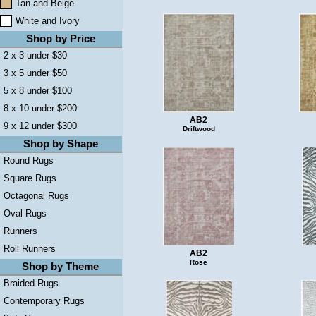
Tan and Beige
White and Ivory
Shop by Price
2 x 3 under $30
3 x 5 under $50
5 x 8 under $100
8 x 10 under $200
AB2
9 x 12 under $300
Driftwood
Shop by Shape
Round Rugs
Square Rugs
Octagonal Rugs
Oval Rugs
Runners
Roll Runners
AB2
Rose
Shop by Theme
Braided Rugs
Contemporary Rugs