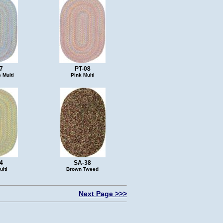
7
PT-08
 Multi
Pink Multi
4
SA-38
lti
Brown Tweed
Next Page >>>