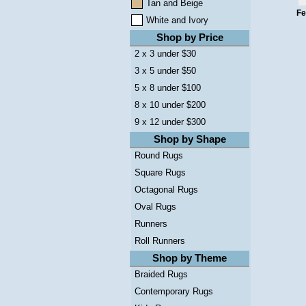
Tan and Beige
Fe
White and Ivory
Shop by Price
2 x 3 under $30
3 x 5 under $50
5 x 8 under $100
8 x 10 under $200
9 x 12 under $300
Shop by Shape
Round Rugs
Square Rugs
Octagonal Rugs
Oval Rugs
Runners
Roll Runners
Shop by Theme
Braided Rugs
Contemporary Rugs