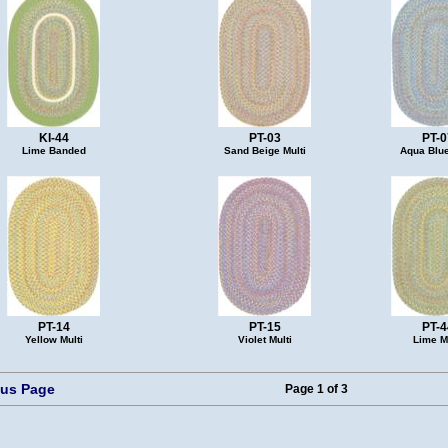
KI-44
PT-03
PT-0
Lime Banded
Sand Beige Multi
Aqua Blue
PT-14
PT-15
PT-4
Yellow Multi
Violet Multi
Lime Mu
ous Page
Page 1 of 3