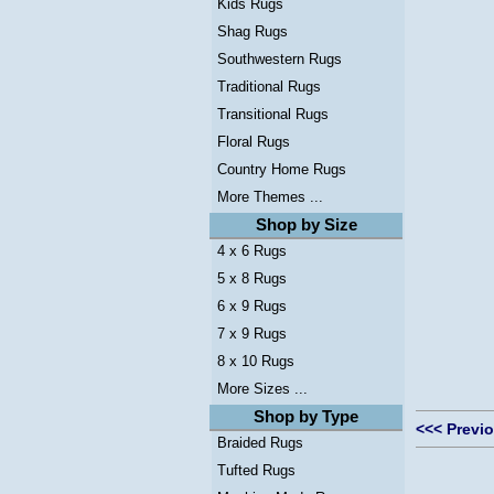
Kids Rugs
Shag Rugs
Southwestern Rugs
Traditional Rugs
Transitional Rugs
Floral Rugs
Country Home Rugs
More Themes ...
Shop by Size
4 x 6 Rugs
5 x 8 Rugs
6 x 9 Rugs
7 x 9 Rugs
8 x 10 Rugs
More Sizes ...
Shop by Type
<<< Previ
Braided Rugs
Tufted Rugs