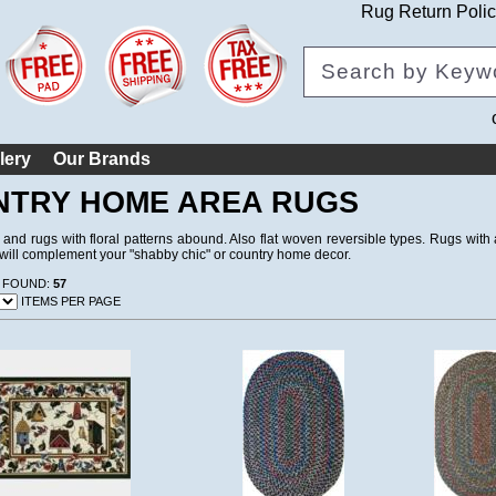
Rug Return Poli
lery
Our Brands
NTRY HOME AREA RUGS
 and rugs with floral patterns abound. Also flat woven reversible types. Rugs wit
t will complement your "shabby chic" or country home decor.
 FOUND:
57
ITEMS PER PAGE