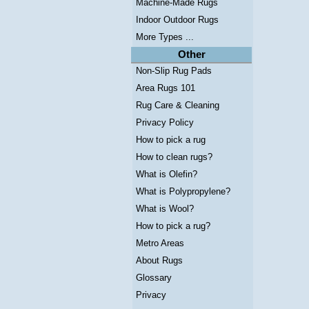
Machine-Made Rugs
Indoor Outdoor Rugs
More Types ...
Other
Non-Slip Rug Pads
Area Rugs 101
Rug Care & Cleaning
Privacy Policy
How to pick a rug
How to clean rugs?
What is Olefin?
What is Polypropylene?
What is Wool?
How to pick a rug?
Metro Areas
About Rugs
Glossary
Privacy