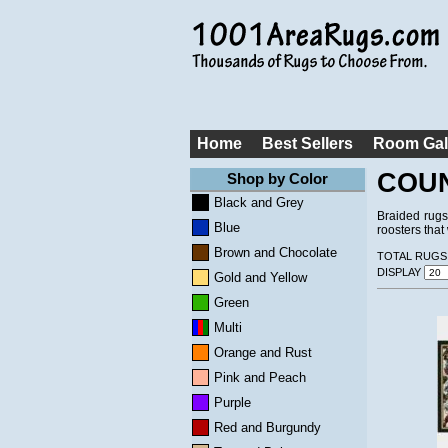
Home
Best Sellers
Room Gal
COU
Shop by Color
Black and Grey
Braided rugs
Blue
roosters tha
Brown and Chocolate
TOTAL RUGS
DISPLAY
Gold and Yellow
Green
Multi
Orange and Rust
Pink and Peach
Purple
Red and Burgundy