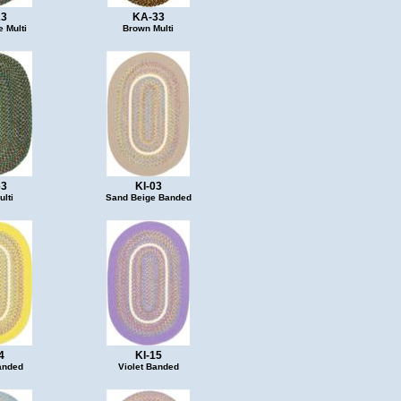
23
KA-33
 Multi
Brown Multi
63
KI-03
lti
Sand Beige Banded
4
KI-15
anded
Violet Banded