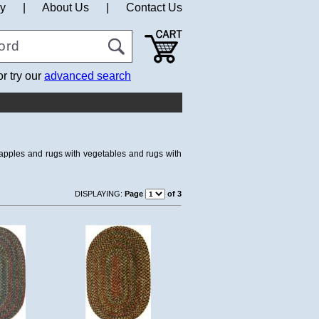
cy
|
About Us
|
Contact Us
or try our
advanced search
h apples and rugs with vegetables and rugs with
DISPLAYING:
Page
of 3