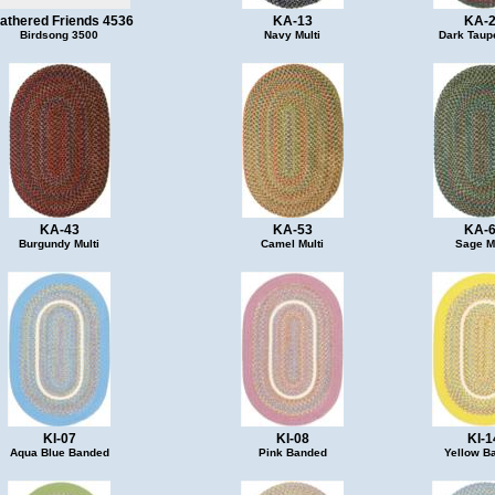
athered Friends 4536
KA-13
KA-
Birdsong 3500
Navy Multi
Dark Taupe
KA-43
KA-53
KA-
Burgundy Multi
Camel Multi
Sage Mu
KI-07
KI-08
KI-1
Aqua Blue Banded
Pink Banded
Yellow B