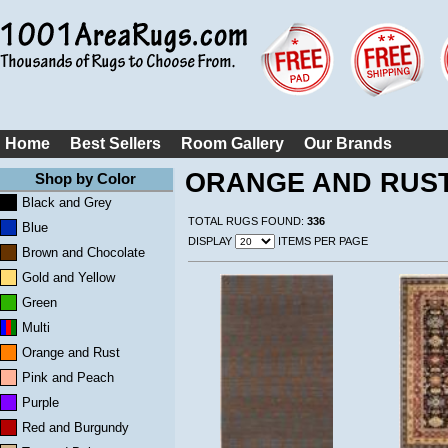
Home
Best Sellers
Room Gallery
Our Brands
ORANGE AND RUS
Shop by Color
Black and Grey
TOTAL RUGS FOUND:
336
Blue
DISPLAY
ITEMS PER PAGE
Brown and Chocolate
Gold and Yellow
Green
Multi
Orange and Rust
Pink and Peach
Purple
Red and Burgundy