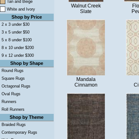
Tan and Beige
Walnut Creek
Flo
White and Ivory
Slate
Pew
Shop by Price
2 x 3 under $30
3 x 5 under $50
5 x 8 under $100
8 x 10 under $200
9 x 12 under $300
Shop by Shape
Round Rugs
Square Rugs
Mandala
Cinnamon
C
Octagonal Rugs
Oval Rugs
Runners
Roll Runners
Shop by Theme
Braided Rugs
Contemporary Rugs