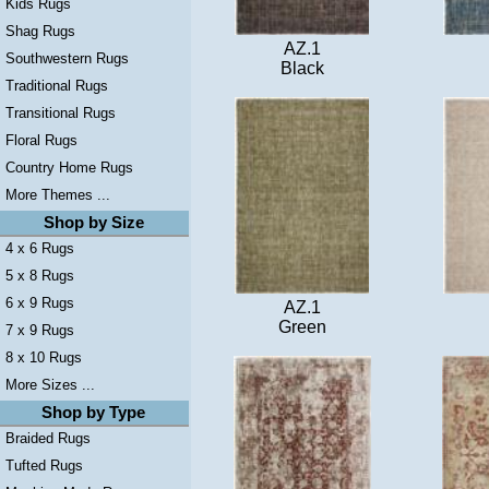
Kids Rugs
Shag Rugs
AZ.1
Southwestern Rugs
Black
Traditional Rugs
Transitional Rugs
Floral Rugs
Country Home Rugs
More Themes ...
Shop by Size
4 x 6 Rugs
5 x 8 Rugs
6 x 9 Rugs
AZ.1
Green
7 x 9 Rugs
8 x 10 Rugs
More Sizes ...
Shop by Type
Braided Rugs
Tufted Rugs