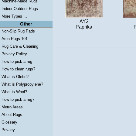
Machine-Made Rugs
Indoor Outdoor Rugs
More Types ...
AY2
Other
Paprika
P
Non-Slip Rug Pads
Area Rugs 101
Rug Care & Cleaning
Privacy Policy
How to pick a rug
How to clean rugs?
What is Olefin?
What is Polypropylene?
What is Wool?
How to pick a rug?
Metro Areas
About Rugs
Glossary
Privacy