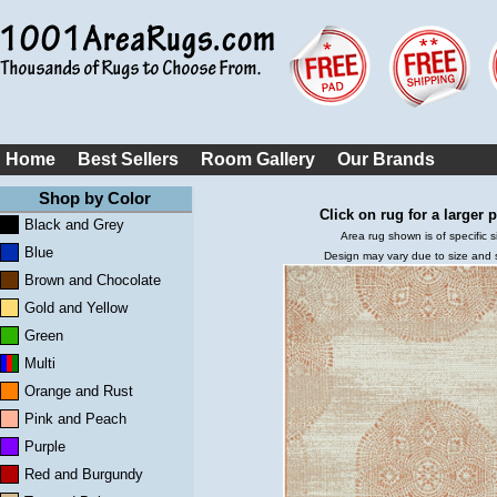
Home
Best Sellers
Room Gallery
Our Brands
Shop by Color
Click on rug for a larger p
Black and Grey
Area rug shown is of specific s
Blue
Design may vary due to size and
Brown and Chocolate
Gold and Yellow
Green
Multi
Orange and Rust
Pink and Peach
Purple
Red and Burgundy