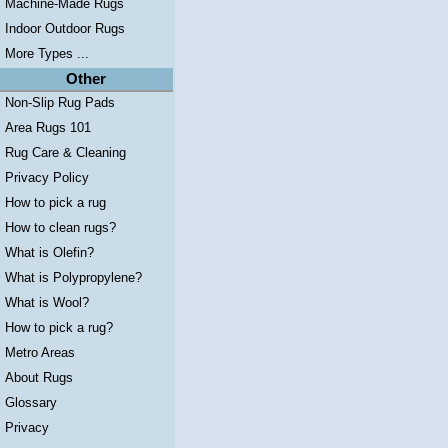
Machine-Made Rugs
Indoor Outdoor Rugs
More Types ...
Other
Non-Slip Rug Pads
Area Rugs 101
Rug Care & Cleaning
Privacy Policy
How to pick a rug
How to clean rugs?
What is Olefin?
What is Polypropylene?
What is Wool?
How to pick a rug?
Metro Areas
About Rugs
Glossary
Privacy