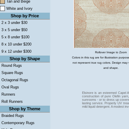
Tan and Beige
White and Ivory
Shop by Price
2 x 3 under $30
3 x 5 under $50
5 x 8 under $100
8 x 10 under $200
9 x 12 under $300
Rollover Image to Zoom
Colors in this rug are for illustration purp
Shop by Shape
not represent true rug colors. Design may 
Round Rugs
and shape.
Square Rugs
Octagonal Rugs
Oval Rugs
Elsinore is an esteemed Capel A
Runners
construction of pure Olefin yarn
sunrooms - or to dress up covere
Roll Runners
lasting service. Properly UV tre
mild liquid detergent. A modest i
Shop by Theme
Braided Rugs
Contemporary Rugs