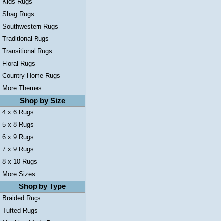
Kids Rugs
Shag Rugs
Southwestern Rugs
Traditional Rugs
Transitional Rugs
Floral Rugs
Country Home Rugs
More Themes ...
Shop by Size
4 x 6 Rugs
5 x 8 Rugs
6 x 9 Rugs
7 x 9 Rugs
8 x 10 Rugs
More Sizes ...
Shop by Type
Braided Rugs
Tufted Rugs