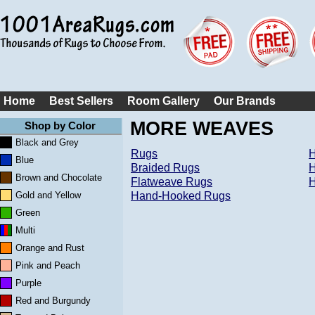
Home
Best Sellers
Room Gallery
Our Brands
MORE WEAVES
Shop by Color
Black and Grey
Rugs
H
Blue
Braided Rugs
H
Brown and Chocolate
Flatweave Rugs
H
Gold and Yellow
Hand-Hooked Rugs
Green
Multi
Orange and Rust
Pink and Peach
Purple
Red and Burgundy