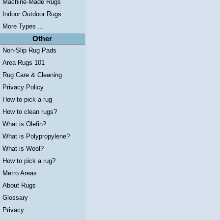
Machine-Made Rugs
Indoor Outdoor Rugs
More Types ...
Other
Non-Slip Rug Pads
Area Rugs 101
Rug Care & Cleaning
Privacy Policy
How to pick a rug
How to clean rugs?
What is Olefin?
What is Polypropylene?
What is Wool?
How to pick a rug?
Metro Areas
About Rugs
Glossary
Privacy