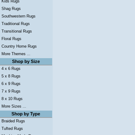
Kids Rugs
Shag Rugs
Southwestern Rugs
Traditional Rugs
Transitional Rugs
Floral Rugs
Country Home Rugs
More Themes ...
Shop by Size
4 x 6 Rugs
5 x 8 Rugs
6 x 9 Rugs
7 x 9 Rugs
8 x 10 Rugs
More Sizes ...
Shop by Type
Braided Rugs
Tufted Rugs