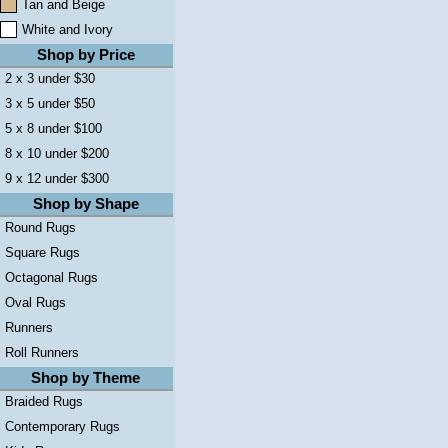
Tan and Beige
White and Ivory
Shop by Price
2 x 3 under $30
3 x 5 under $50
5 x 8 under $100
8 x 10 under $200
9 x 12 under $300
Shop by Shape
Round Rugs
Square Rugs
Octagonal Rugs
Oval Rugs
Runners
Roll Runners
Shop by Theme
Braided Rugs
Contemporary Rugs