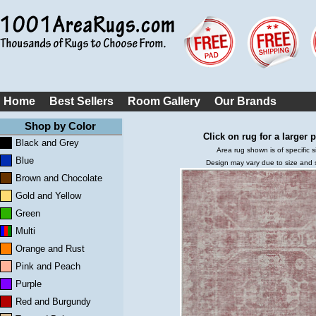
Home
Best Sellers
Room Gallery
Our Brands
Shop by Color
Click on rug for a larger p
Black and Grey
Area rug shown is of specific s
Blue
Design may vary due to size and
Brown and Chocolate
Gold and Yellow
Green
Multi
Orange and Rust
Pink and Peach
Purple
Red and Burgundy