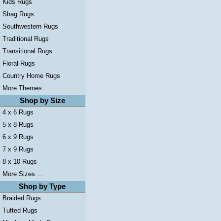
Kids Rugs
Shag Rugs
Southwestern Rugs
Traditional Rugs
Transitional Rugs
Floral Rugs
Country Home Rugs
More Themes ...
Shop by Size
4 x 6 Rugs
5 x 8 Rugs
6 x 9 Rugs
7 x 9 Rugs
8 x 10 Rugs
More Sizes ...
Shop by Type
Braided Rugs
Tufted Rugs