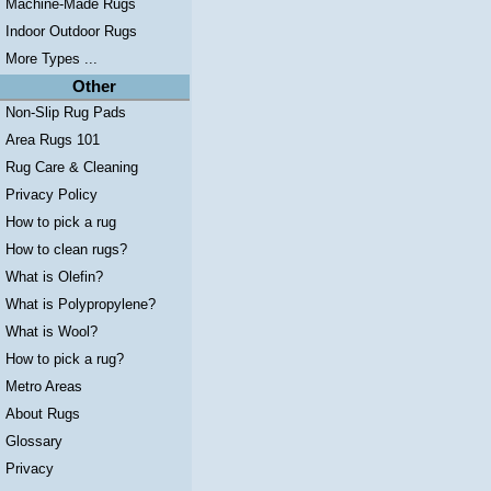
Machine-Made Rugs
Indoor Outdoor Rugs
More Types ...
Other
Non-Slip Rug Pads
Area Rugs 101
Rug Care & Cleaning
Privacy Policy
How to pick a rug
How to clean rugs?
What is Olefin?
What is Polypropylene?
What is Wool?
How to pick a rug?
Metro Areas
About Rugs
Glossary
Privacy