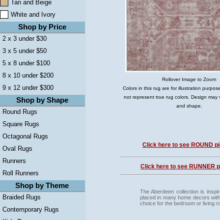
Tan and Beige
White and Ivory
Shop by Price
2 x 3 under $30
3 x 5 under $50
5 x 8 under $100
8 x 10 under $200
Rollover Image to Zoom
9 x 12 under $300
Colors in this rug are for illustration purp
not represent true rug colors. Design may 
Shop by Shape
and shape.
Round Rugs
Square Rugs
Octagonal Rugs
Click here to see ROUND pi
Oval Rugs
Runners
Click here to see RUNNER pi
Roll Runners
Shop by Theme
The Aberdeen collection is inspi
Braided Rugs
placed in many home decors with a
choice for the bedroom or living 
Contemporary Rugs