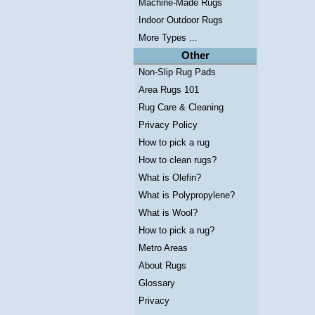
Machine-Made Rugs
Indoor Outdoor Rugs
More Types ...
Other
Non-Slip Rug Pads
Area Rugs 101
Rug Care & Cleaning
Privacy Policy
How to pick a rug
How to clean rugs?
What is Olefin?
What is Polypropylene?
What is Wool?
How to pick a rug?
Metro Areas
About Rugs
Glossary
Privacy