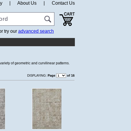
cy
|
About Us
|
Contact Us
or try our
advanced search
ariety of geometric and curvilinear patterns.
DISPLAYING:
Page
of 16