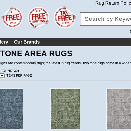
Rug Return Poli
lery
Our Brands
TONE AREA RUGS
gns are contemporary rugs; the latest in rug trends. Two tone rugs come in a wide v
 FOUND:
301
ITEMS PER PAGE