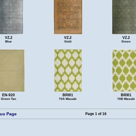
VZ.2
VZ.2
VZ.2
Blue
Gold
Green
EN-920
BRI01
BRI01
Green Tan
70A Wasabi
70B Wasabi
ous Page
Page 1 of 16