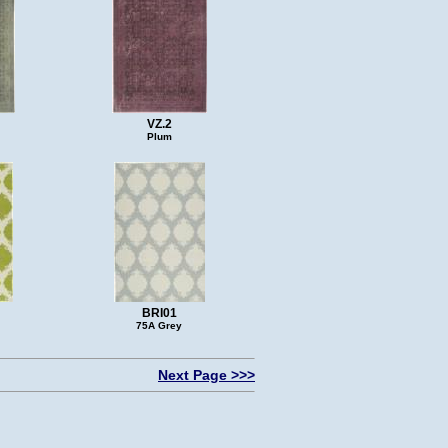
VZ.2
Plum
BRI01
75A Grey
Next Page >>>