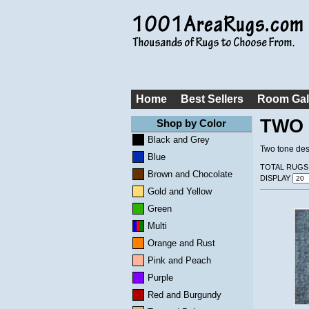
Home
Best Sellers
Room Gal
TWO 
Shop by Color
Black and Grey
Two tone desi
Blue
TOTAL RUGS
Brown and Chocolate
DISPLAY
Gold and Yellow
Green
Multi
Orange and Rust
Pink and Peach
Purple
Red and Burgundy