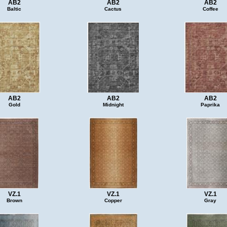
AB2
AB2
AB2
Baltic
Cactus
Coffee
AB2
AB2
AB2
Gold
Midnight
Paprika
VZ.1
VZ.1
VZ.1
Brown
Copper
Gray