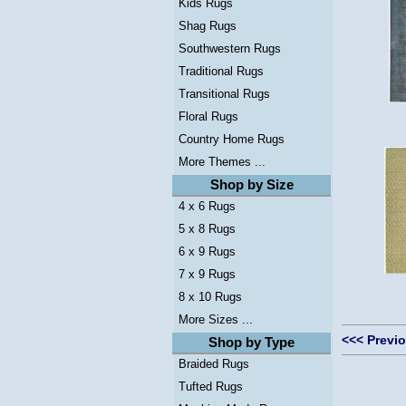
Kids Rugs
Shag Rugs
Southwestern Rugs
Traditional Rugs
Transitional Rugs
Floral Rugs
Country Home Rugs
More Themes ...
Shop by Size
4 x 6 Rugs
5 x 8 Rugs
6 x 9 Rugs
7 x 9 Rugs
8 x 10 Rugs
More Sizes ...
<<< Previ
Shop by Type
Braided Rugs
Tufted Rugs