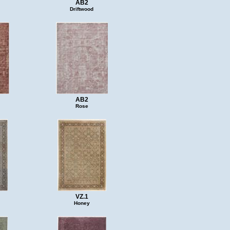
AB2
Driftwood
AB2
Rose
VZ.1
Honey