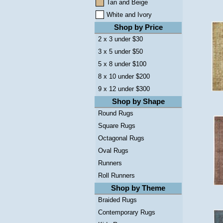
Tan and Beige
White and Ivory
Shop by Price
2 x 3 under $30
3 x 5 under $50
5 x 8 under $100
8 x 10 under $200
9 x 12 under $300
Shop by Shape
Round Rugs
Square Rugs
Octagonal Rugs
Oval Rugs
Runners
Roll Runners
Shop by Theme
Braided Rugs
Contemporary Rugs