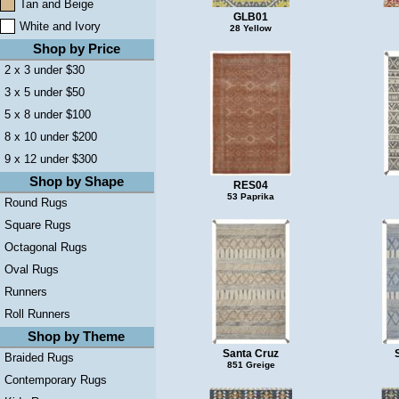
Tan and Beige
GLB01
White and Ivory
28 Yellow
Shop by Price
2 x 3 under $30
3 x 5 under $50
5 x 8 under $100
8 x 10 under $200
9 x 12 under $300
Shop by Shape
RES04
53 Paprika
Round Rugs
Square Rugs
Octagonal Rugs
Oval Rugs
Runners
Roll Runners
Shop by Theme
Santa Cruz
Braided Rugs
851 Greige
Contemporary Rugs