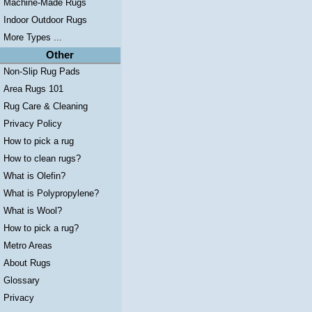
Machine-Made Rugs
Indoor Outdoor Rugs
More Types ...
Other
Non-Slip Rug Pads
Area Rugs 101
Rug Care & Cleaning
Privacy Policy
How to pick a rug
How to clean rugs?
What is Olefin?
What is Polypropylene?
What is Wool?
How to pick a rug?
Metro Areas
About Rugs
Glossary
Privacy