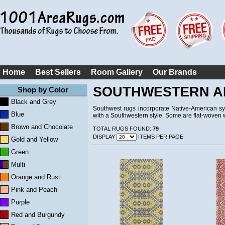
Home
Best Sellers
Room Gallery
Our Brands
SOUTHWESTERN A
Shop by Color
Black and Grey
Southwest rugs incorporate Native-American sy
Blue
with a Southwestern style. Some are flat-woven w
Brown and Chocolate
TOTAL RUGS FOUND:
79
DISPLAY
ITEMS PER PAGE
Gold and Yellow
Green
Multi
Orange and Rust
Pink and Peach
Purple
Red and Burgundy