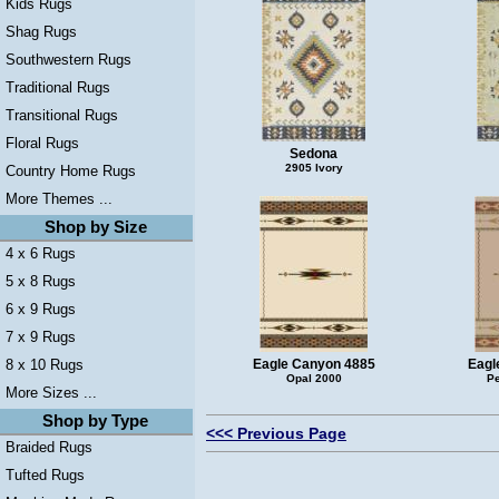
Kids Rugs
Shag Rugs
Southwestern Rugs
Traditional Rugs
Transitional Rugs
Floral Rugs
Sedona
2905 Ivory
Country Home Rugs
More Themes ...
Shop by Size
4 x 6 Rugs
5 x 8 Rugs
6 x 9 Rugs
7 x 9 Rugs
8 x 10 Rugs
Eagle Canyon 4885
Eagl
Opal 2000
Pe
More Sizes ...
Shop by Type
<<< Previous Page
Braided Rugs
Tufted Rugs