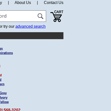
cy
|
About Us
|
Contact Us
or try our
advanced search
gs
pirations
l
ed
l
ern
 Grey
Ivory
Yellow
60) 568-3202