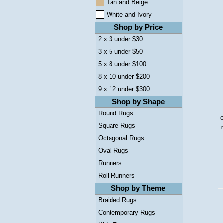
Tan and Beige
White and Ivory
Shop by Price
2 x 3 under $30
3 x 5 under $50
5 x 8 under $100
8 x 10 under $200
9 x 12 under $300
Shop by Shape
Round Rugs
C
Square Rugs
Octagonal Rugs
Oval Rugs
Runners
Roll Runners
Shop by Theme
Braided Rugs
Contemporary Rugs