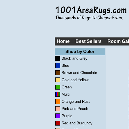
Home
Best Sellers
Room Gal
Shop by Color
Black and Grey
Blue
Brown and Chocolate
Gold and Yellow
Green
Multi
Orange and Rust
Pink and Peach
Purple
Red and Burgundy