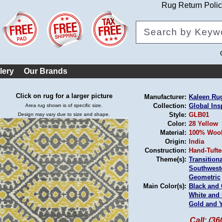
Rug Return Poli
lery
Our Brands
Click on rug for a larger picture
Manufacturer:
Kaleen Ru
Collection:
Global Ins
Area rug shown is of specific size.
Style:
GLB01
Design may vary due to size and shape.
Color:
28 Yellow
Material:
100% Woo
Origin:
India
Construction:
Hand-Tuft
Theme(s):
Transitiona
Southwest
Geometric
Main Color(s):
Black and
White and 
Gold and 
Call: (3