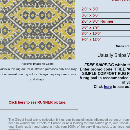
2'0" x 3'0"
3'6" x 5'6"
2'6" x 8'0" Runner
5'0" x 7'9"
8'0" x 10'0"
9'0" x 12'0"
Sizes are
Usually Ships 
Rollover Image to Zoom
FREE SHIPPING
within t
Enter promo code "FREEPAD"
olors in this rug are for illustration purposes only and may
SIMPLE COMFORT RUG PAD 
not represent true rug colors. Design may vary due to size
A rug pad is recommended fo
and shape.
of y
Click
here
to see our
Click here to see RUNNER picture.
The Global Inspirations collection brings you beautiful motifs influenced by décor from 
need to wander the streets of Europe or Asia looking for that hidden gem, our Global Ins
you! Each rug is hand-tufted in India from 100% of the very finest wool, to achieve to
patterns.