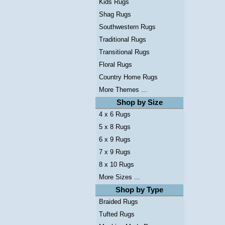
Kids Rugs
Shag Rugs
Southwestern Rugs
Traditional Rugs
Transitional Rugs
Floral Rugs
Country Home Rugs
More Themes ...
Shop by Size
4 x 6 Rugs
5 x 8 Rugs
6 x 9 Rugs
7 x 9 Rugs
8 x 10 Rugs
More Sizes ...
Shop by Type
Braided Rugs
Tufted Rugs