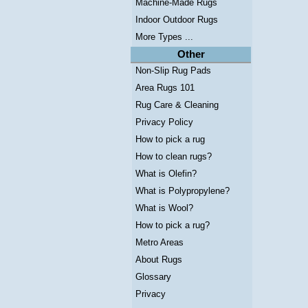
Machine-Made Rugs
Indoor Outdoor Rugs
More Types ...
Other
Non-Slip Rug Pads
Area Rugs 101
Rug Care & Cleaning
Privacy Policy
How to pick a rug
How to clean rugs?
What is Olefin?
What is Polypropylene?
What is Wool?
How to pick a rug?
Metro Areas
About Rugs
Glossary
Privacy