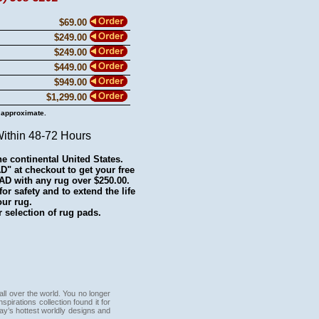
$69.00
$249.00
$249.00
$449.00
$949.00
$1,299.00
 approximate.
Within 48-72 Hours
he continental United States.
 at checkout to get your free
with any rug over $250.00.
r safety and to extend the life
our rug.
 selection of rug pads.
all over the world. You no longer
pirations collection found it for
day’s hottest worldly designs and