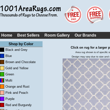
Home
Best Sellers
Room Gallery
Our Brands
Shop by Color
Click on rug for a larger p
Black and Grey
Area rug shown is of specific s
Blue
Design may vary due to size and
Brown and Chocolate
Gold and Yellow
Green
Multi
Orange and Rust
Pink and Peach
Purple
Red and Burgundy