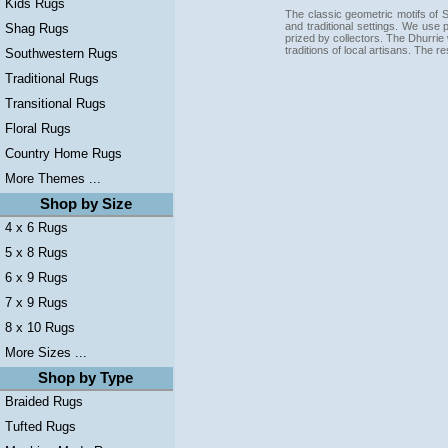
Kids Rugs
The classic geometric motifs of S
and traditional settings. We use p
Shag Rugs
prized by collectors. The Dhurrie 
traditions of local artisans. The 
Southwestern Rugs
Traditional Rugs
Transitional Rugs
Floral Rugs
Country Home Rugs
More Themes ...
Shop by Size
4 x 6 Rugs
5 x 8 Rugs
6 x 9 Rugs
7 x 9 Rugs
8 x 10 Rugs
More Sizes ...
Shop by Type
Braided Rugs
Tufted Rugs