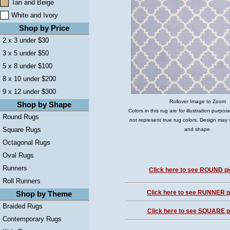
Tan and Beige
White and Ivory
Shop by Price
2 x 3 under $30
3 x 5 under $50
5 x 8 under $100
8 x 10 under $200
9 x 12 under $300
Rollover Image to Zoom
Shop by Shape
Colors in this rug are for illustration purp
Round Rugs
not represent true rug colors. Design may 
Square Rugs
and shape.
Octagonal Rugs
Oval Rugs
Runners
Click here to see ROUND pi
Roll Runners
Click here to see RUNNER pi
Shop by Theme
Braided Rugs
Click here to see SQUARE pi
Contemporary Rugs