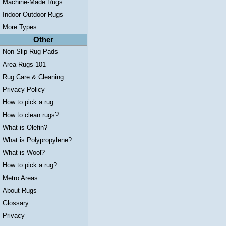
Machine-Made Rugs
Indoor Outdoor Rugs
More Types ...
Other
Non-Slip Rug Pads
Area Rugs 101
Rug Care & Cleaning
Privacy Policy
How to pick a rug
How to clean rugs?
What is Olefin?
What is Polypropylene?
What is Wool?
How to pick a rug?
Metro Areas
About Rugs
Glossary
Privacy