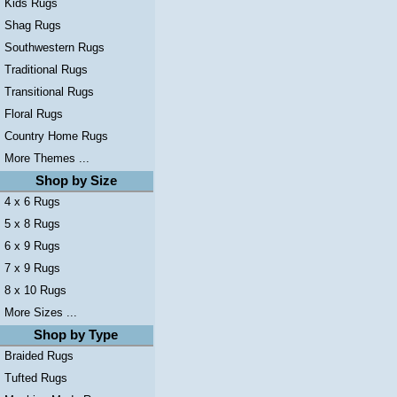
Kids Rugs
Shag Rugs
Southwestern Rugs
Traditional Rugs
Transitional Rugs
Floral Rugs
Country Home Rugs
More Themes ...
Shop by Size
4 x 6 Rugs
5 x 8 Rugs
6 x 9 Rugs
7 x 9 Rugs
8 x 10 Rugs
More Sizes ...
Shop by Type
Braided Rugs
Tufted Rugs