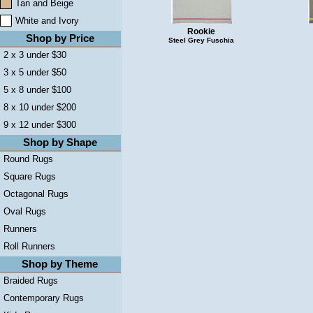
Tan and Beige
White and Ivory
Rookie
Shop by Price
Steel Grey Fuschia
2 x 3 under $30
3 x 5 under $50
5 x 8 under $100
8 x 10 under $200
9 x 12 under $300
Shop by Shape
Round Rugs
Square Rugs
Octagonal Rugs
Oval Rugs
Runners
Roll Runners
Shop by Theme
Braided Rugs
Contemporary Rugs