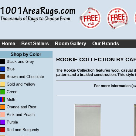
Home
Best Sellers
Room Gallery
Our Brands
Shop by Color
ROOKIE COLLECTION BY CAPE
Black and Grey
Blue
The Rookie Collection features wool, casual
pattern and a braided construction. This style i
Brown and Chocolate
Gold and Yellow
For more information (ava
Green
Multi
Orange and Rust
Pink and Peach
Purple
Red and Burgundy