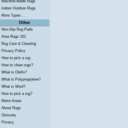
Machine-Made Rugs
Indoor Outdoor Rugs
More Types ...
Other
Non-Slip Rug Pads
Area Rugs 101
Rug Care & Cleaning
Privacy Policy
How to pick a rug
How to clean rugs?
What is Olefin?
What is Polypropylene?
What is Wool?
How to pick a rug?
Metro Areas
About Rugs
Glossary
Privacy