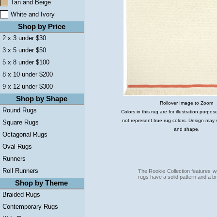
Tan and Beige
White and Ivory
Shop by Price
2 x 3 under $30
3 x 5 under $50
5 x 8 under $100
8 x 10 under $200
9 x 12 under $300
Shop by Shape
Rollover Image to Zoom
Round Rugs
Colors in this rug are for illustration purp
not represent true rug colors. Design may 
Square Rugs
and shape.
Octagonal Rugs
Oval Rugs
Runners
Roll Runners
The Rookie Collection features 
rugs have a solid pattern and a br
Shop by Theme
Braided Rugs
Contemporary Rugs