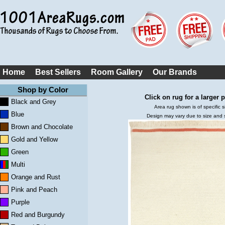
Home
Best Sellers
Room Gallery
Our Brands
Shop by Color
Click on rug for a larger p
Black and Grey
Area rug shown is of specific s
Blue
Design may vary due to size and
Brown and Chocolate
Gold and Yellow
Green
Multi
Orange and Rust
Pink and Peach
Purple
Red and Burgundy