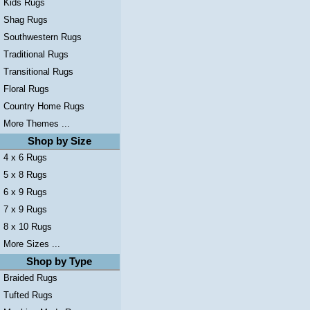
Kids Rugs
Shag Rugs
Southwestern Rugs
Traditional Rugs
Transitional Rugs
Floral Rugs
Country Home Rugs
More Themes ...
Shop by Size
4 x 6 Rugs
5 x 8 Rugs
6 x 9 Rugs
7 x 9 Rugs
8 x 10 Rugs
More Sizes ...
Shop by Type
Braided Rugs
Tufted Rugs