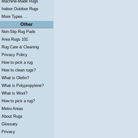
Machine-Made Rugs
Indoor Outdoor Rugs
More Types ...
Other
Non-Slip Rug Pads
Area Rugs 101
Rug Care & Cleaning
Privacy Policy
How to pick a rug
How to clean rugs?
What is Olefin?
What is Polypropylene?
What is Wool?
How to pick a rug?
Metro Areas
About Rugs
Glossary
Privacy