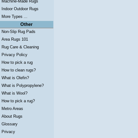
Machine-Made Rugs
Indoor Outdoor Rugs
More Types ...
Other
Non-Slip Rug Pads
Area Rugs 101
Rug Care & Cleaning
Privacy Policy
How to pick a rug
How to clean rugs?
What is Olefin?
What is Polypropylene?
What is Wool?
How to pick a rug?
Metro Areas
About Rugs
Glossary
Privacy