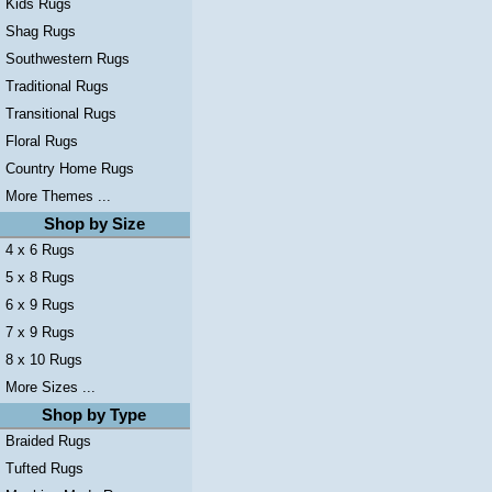
Kids Rugs
Shag Rugs
Southwestern Rugs
Traditional Rugs
Transitional Rugs
Floral Rugs
Country Home Rugs
More Themes ...
Shop by Size
4 x 6 Rugs
5 x 8 Rugs
6 x 9 Rugs
7 x 9 Rugs
8 x 10 Rugs
More Sizes ...
Shop by Type
Braided Rugs
Tufted Rugs