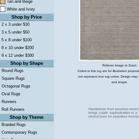
Tan and Beige
White and Ivory
Shop by Price
2 x 3 under $30
3 x 5 under $50
5 x 8 under $100
8 x 10 under $200
9 x 12 under $300
Shop by Shape
Rollover Image to Zoom
Round Rugs
Colors in this rug are for illustration purp
not represent true rug colors. Design may 
Square Rugs
and shape.
Octagonal Rugs
Oval Rugs
Runners
Handwoven from luxurious wool in
Roll Runners
brings subtle sophistication to a
neutral hues for seamless incorpo
Shop by Theme
Braided Rugs
Contemporary Rugs