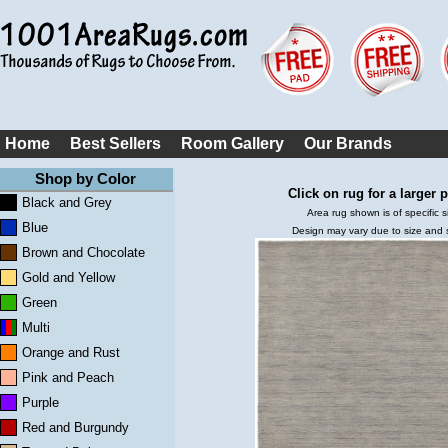
Home
Best Sellers
Room Gallery
Our Brands
Shop by Color
Click on rug for a larger p
Black and Grey
Area rug shown is of specific s
Blue
Design may vary due to size and
Brown and Chocolate
Gold and Yellow
Green
Multi
Orange and Rust
Pink and Peach
Purple
Red and Burgundy