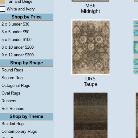
Tan and Beige
MB6
White and Ivory
Midnight
Shop by Price
2 x 3 under $30
3 x 5 under $50
5 x 8 under $100
8 x 10 under $200
9 x 12 under $300
Shop by Shape
Round Rugs
Square Rugs
OR5
Taupe
Octagonal Rugs
Oval Rugs
Runners
Roll Runners
Shop by Theme
Braided Rugs
Contemporary Rugs