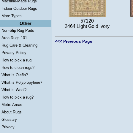
Machine-Made Rugs
Indoor Outdoor Rugs
More Types ...
57120
Other
2464 Light Gold Ivory
Non-Slip Rug Pads
Area Rugs 101
<<< Previous Page
Rug Care & Cleaning
Privacy Policy
How to pick a rug
How to clean rugs?
What is Olefin?
What is Polypropylene?
What is Wool?
How to pick a rug?
Metro Areas
About Rugs
Glossary
Privacy