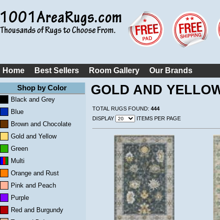
Home
Best Sellers
Room Gallery
Our Brands
GOLD AND YELLO
Shop by Color
Black and Grey
TOTAL RUGS FOUND:
444
Blue
DISPLAY
ITEMS PER PAGE
Brown and Chocolate
Gold and Yellow
Green
Multi
Orange and Rust
Pink and Peach
Purple
Red and Burgundy