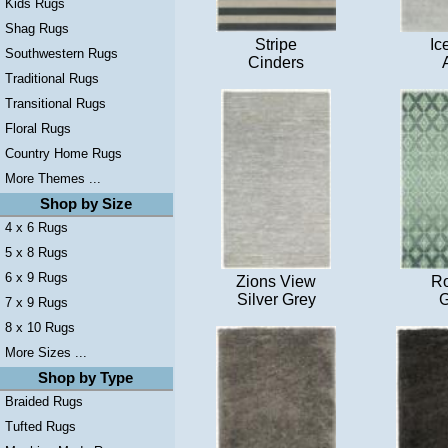
Kids Rugs
Shag Rugs
Stripe
Ic
Southwestern Rugs
Cinders
Traditional Rugs
Transitional Rugs
Floral Rugs
Country Home Rugs
More Themes ...
Shop by Size
4 x 6 Rugs
5 x 8 Rugs
6 x 9 Rugs
Zions View
Ro
Silver Grey
G
7 x 9 Rugs
8 x 10 Rugs
More Sizes ...
Shop by Type
Braided Rugs
Tufted Rugs