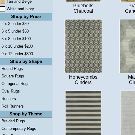
Tan and Beige
Bluebells
Br
White and Ivory
Charcoal
Cand
Shop by Price
2 x 3 under $30
3 x 5 under $50
5 x 8 under $100
8 x 10 under $200
9 x 12 under $300
Shop by Shape
Round Rugs
Square Rugs
Honeycombs
Ma
Cinders
Ci
Octagonal Rugs
Oval Rugs
Runners
Roll Runners
Shop by Theme
Braided Rugs
Contemporary Rugs