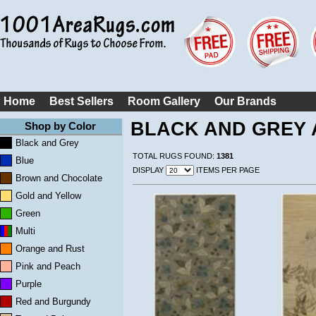
Home
Best Sellers
Room Gallery
Our Brands
BLACK AND GREY 
Shop by Color
Black and Grey
TOTAL RUGS FOUND:
1381
Blue
DISPLAY
ITEMS PER PAGE
Brown and Chocolate
Gold and Yellow
Green
Multi
Orange and Rust
Pink and Peach
Purple
Red and Burgundy