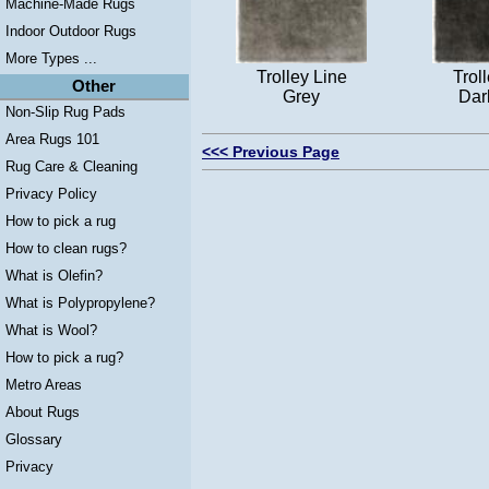
Machine-Made Rugs
Indoor Outdoor Rugs
More Types ...
Trolley Line
Trol
Other
Grey
Dar
Non-Slip Rug Pads
Area Rugs 101
<<< Previous Page
Rug Care & Cleaning
Privacy Policy
How to pick a rug
How to clean rugs?
What is Olefin?
What is Polypropylene?
What is Wool?
How to pick a rug?
Metro Areas
About Rugs
Glossary
Privacy