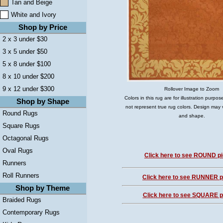
Tan and Beige
White and Ivory
Shop by Price
2 x 3 under $30
3 x 5 under $50
5 x 8 under $100
8 x 10 under $200
9 x 12 under $300
Rollover Image to Zoom
Colors in this rug are for illustration purp
Shop by Shape
not represent true rug colors. Design may 
Round Rugs
and shape.
Square Rugs
Octagonal Rugs
Oval Rugs
Click here to see ROUND pi
Runners
Roll Runners
Click here to see RUNNER pi
Shop by Theme
Click here to see SQUARE pi
Braided Rugs
Contemporary Rugs