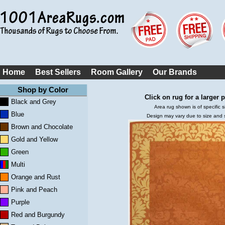
Home
Best Sellers
Room Gallery
Our Brands
Shop by Color
Click on rug for a larger p
Black and Grey
Area rug shown is of specific s
Blue
Design may vary due to size and
Brown and Chocolate
Gold and Yellow
Green
Multi
Orange and Rust
Pink and Peach
Purple
Red and Burgundy