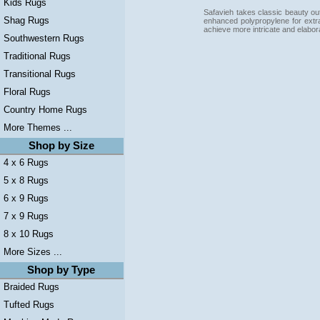
Kids Rugs
Safavieh takes classic beauty out
Shag Rugs
enhanced polypropylene for extra
achieve more intricate and elabor
Southwestern Rugs
Traditional Rugs
Transitional Rugs
Floral Rugs
Country Home Rugs
More Themes ...
Shop by Size
4 x 6 Rugs
5 x 8 Rugs
6 x 9 Rugs
7 x 9 Rugs
8 x 10 Rugs
More Sizes ...
Shop by Type
Braided Rugs
Tufted Rugs