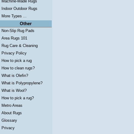
Machine-Made Rugs
Indoor Outdoor Rugs
More Types ...
Other
Non-Slip Rug Pads
Area Rugs 101
Rug Care & Cleaning
Privacy Policy
How to pick a rug
How to clean rugs?
What is Olefin?
What is Polypropylene?
What is Wool?
How to pick a rug?
Metro Areas
About Rugs
Glossary
Privacy