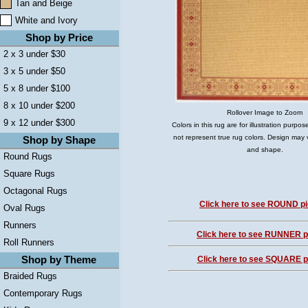
Tan and Beige
White and Ivory
Shop by Price
2 x 3 under $30
3 x 5 under $50
5 x 8 under $100
8 x 10 under $200
Rollover Image to Zoom
9 x 12 under $300
Colors in this rug are for illustration purp
not represent true rug colors. Design may 
Shop by Shape
and shape.
Round Rugs
Square Rugs
Octagonal Rugs
Click here to see ROUND pi
Oval Rugs
Runners
Click here to see RUNNER pi
Roll Runners
Shop by Theme
Click here to see SQUARE pi
Braided Rugs
Contemporary Rugs