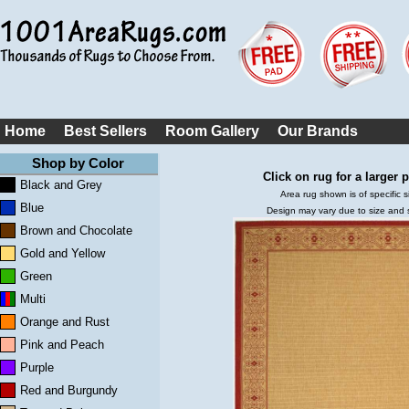
Home
Best Sellers
Room Gallery
Our Brands
Shop by Color
Click on rug for a larger p
Black and Grey
Area rug shown is of specific s
Blue
Design may vary due to size and
Brown and Chocolate
Gold and Yellow
Green
Multi
Orange and Rust
Pink and Peach
Purple
Red and Burgundy