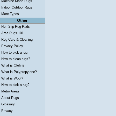
Machine-Made Rugs
Indoor Outdoor Rugs
More Types ...
Other
Non-Slip Rug Pads
Area Rugs 101
Rug Care & Cleaning
Privacy Policy
How to pick a rug
How to clean rugs?
What is Olefin?
What is Polypropylene?
What is Wool?
How to pick a rug?
Metro Areas
About Rugs
Glossary
Privacy