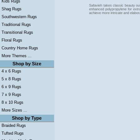
Kids Rugs
Safavieh takes classic beauty out
Shag Rugs
enhanced polypropylene for extra
achieve more intricate and elabor
Southwestern Rugs
Traditional Rugs
Transitional Rugs
Floral Rugs
Country Home Rugs
More Themes ...
Shop by Size
4 x 6 Rugs
5 x 8 Rugs
6 x 9 Rugs
7 x 9 Rugs
8 x 10 Rugs
More Sizes ...
Shop by Type
Braided Rugs
Tufted Rugs