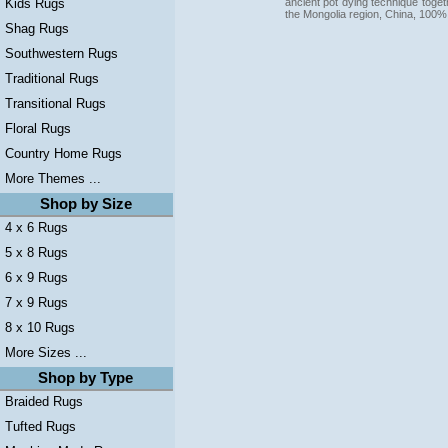
ancient pot dying technique togeth
Kids Rugs
the Mongolia region, China, 100%
Shag Rugs
Southwestern Rugs
Traditional Rugs
Transitional Rugs
Floral Rugs
Country Home Rugs
More Themes ...
Shop by Size
4 x 6 Rugs
5 x 8 Rugs
6 x 9 Rugs
7 x 9 Rugs
8 x 10 Rugs
More Sizes ...
Shop by Type
Braided Rugs
Tufted Rugs