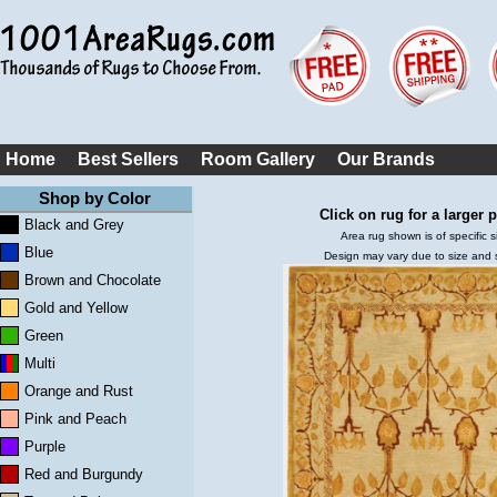
Home
Best Sellers
Room Gallery
Our Brands
Shop by Color
Click on rug for a larger p
Black and Grey
Area rug shown is of specific s
Blue
Design may vary due to size and
Brown and Chocolate
Gold and Yellow
Green
Multi
Orange and Rust
Pink and Peach
Purple
Red and Burgundy