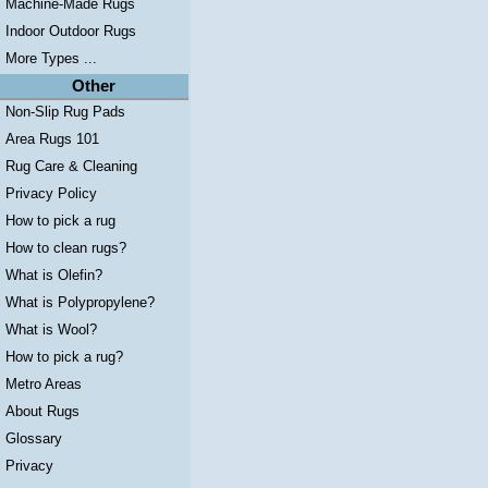
Machine-Made Rugs
Indoor Outdoor Rugs
More Types ...
Other
Non-Slip Rug Pads
Area Rugs 101
Rug Care & Cleaning
Privacy Policy
How to pick a rug
How to clean rugs?
What is Olefin?
What is Polypropylene?
What is Wool?
How to pick a rug?
Metro Areas
About Rugs
Glossary
Privacy