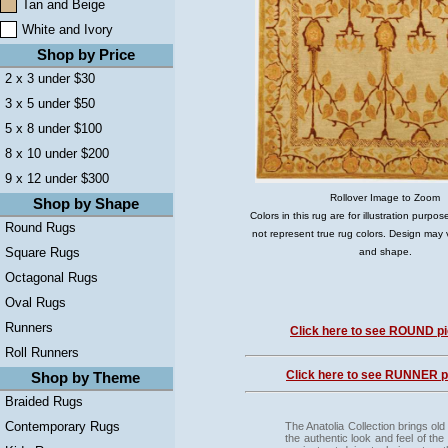
Tan and Beige
White and Ivory
Shop by Price
2 x 3 under $30
3 x 5 under $50
5 x 8 under $100
8 x 10 under $200
9 x 12 under $300
Rollover Image to Zoom
Shop by Shape
Colors in this rug are for illustration purp
Round Rugs
not represent true rug colors. Design may 
Square Rugs
and shape.
Octagonal Rugs
Oval Rugs
Runners
Click here to see ROUND pi
Roll Runners
Click here to see RUNNER pi
Shop by Theme
Braided Rugs
Contemporary Rugs
The Anatolia Collection brings old
the authentic look and feel of th