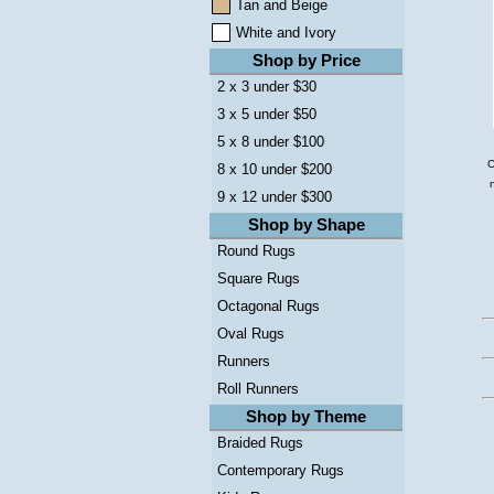
Tan and Beige
White and Ivory
Shop by Price
2 x 3 under $30
3 x 5 under $50
5 x 8 under $100
C
8 x 10 under $200
9 x 12 under $300
Shop by Shape
Round Rugs
Square Rugs
Octagonal Rugs
Oval Rugs
Runners
Roll Runners
Shop by Theme
Braided Rugs
Contemporary Rugs