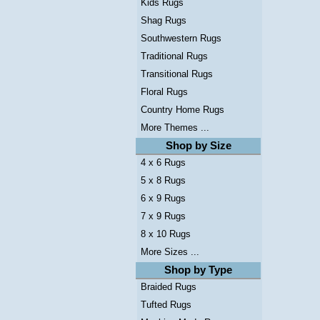
Kids Rugs
Shag Rugs
Southwestern Rugs
Traditional Rugs
Transitional Rugs
Floral Rugs
Country Home Rugs
More Themes ...
Shop by Size
4 x 6 Rugs
5 x 8 Rugs
6 x 9 Rugs
7 x 9 Rugs
8 x 10 Rugs
More Sizes ...
Shop by Type
Braided Rugs
Tufted Rugs