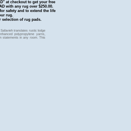
 at checkout to get your free
with any rug over $250.00.
r safety and to extend the life
our rug.
 selection of rug pads.
 Safavieh translates rustic lodge
enhanced polypropylene yarns,
on statements in any room. This