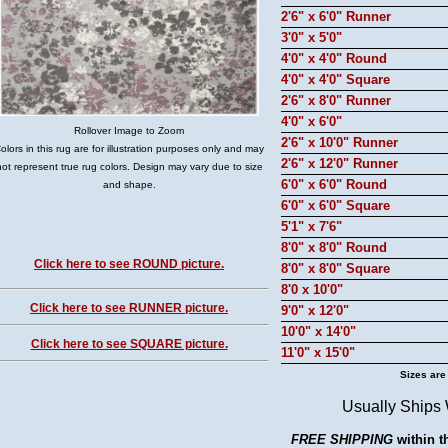
2'6" x 6'0" Runner
3'0" x 5'0"
4'0" x 4'0" Round
4'0" x 4'0" Square
2'6" x 8'0" Runner
4'0" x 6'0"
Rollover Image to Zoom
2'6" x 10'0" Runner
olors in this rug are for illustration purposes only and may
2'6" x 12'0" Runner
not represent true rug colors. Design may vary due to size
6'0" x 6'0" Round
and shape.
6'0" x 6'0" Square
5'1" x 7'6"
8'0" x 8'0" Round
Click here to see ROUND picture.
8'0" x 8'0" Square
8'0 x 10'0"
Click here to see RUNNER picture.
9'0" x 12'0"
10'0" x 14'0"
Click here to see SQUARE picture.
11'0" x 15'0"
Sizes are
Usually Ships
FREE SHIPPING
within t