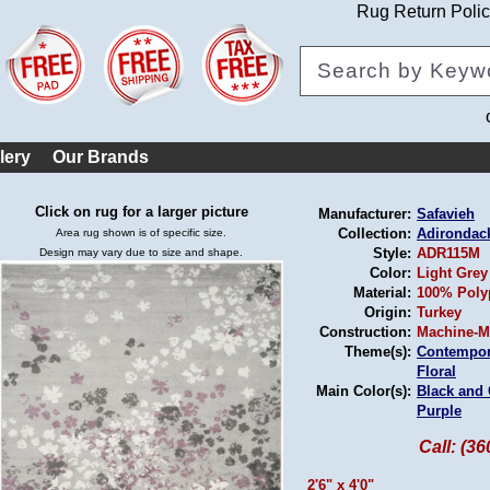
Rug Return Poli
lery
Our Brands
Click on rug for a larger picture
Manufacturer:
Safavieh
Collection:
Adirondac
Area rug shown is of specific size.
Style:
ADR115M
Design may vary due to size and shape.
Color:
Light Grey
Material:
100% Poly
Origin:
Turkey
Construction:
Machine-M
Theme(s):
Contempor
Floral
Main Color(s):
Black and
Purple
Call: (3
2'6" x 4'0"