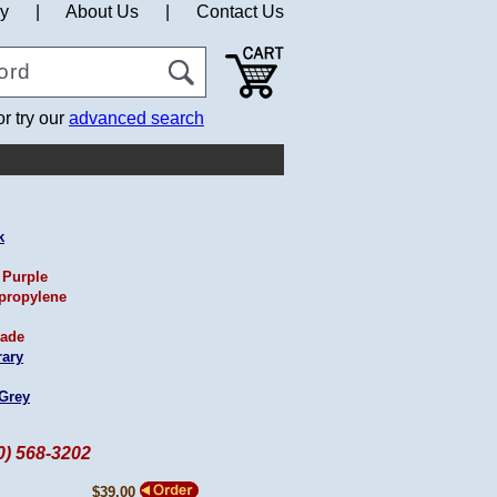
cy
|
About Us
|
Contact Us
or try our
advanced search
k
 Purple
propylene
ade
ary
 Grey
60) 568-3202
$39.00