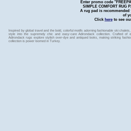
Enter promo code "FREEPAD"
SIMPLE COMFORT RUG PAD 
A rug pad is recommended fo
of y
Click
here
to see our
Inspired by global travel and the bold, colorful motifs adorning fashionable ski chalets,
style into the supremely chic and easy-care Adirondack collection. Crafted of 
Adirondack rugs explore stylish over-dye and antiqued looks, making striking fashi
collection is power loomed in Turkey.