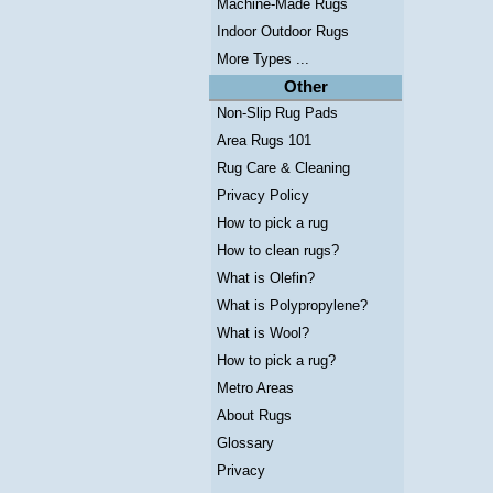
Machine-Made Rugs
Indoor Outdoor Rugs
More Types ...
Other
Non-Slip Rug Pads
Area Rugs 101
Rug Care & Cleaning
Privacy Policy
How to pick a rug
How to clean rugs?
What is Olefin?
What is Polypropylene?
What is Wool?
How to pick a rug?
Metro Areas
About Rugs
Glossary
Privacy