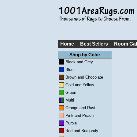
Home
Best Sellers
Room Gal
Shop by Color
Black and Grey
Blue
Brown and Chocolate
Gold and Yellow
Green
Multi
Orange and Rust
Pink and Peach
Purple
Red and Burgundy