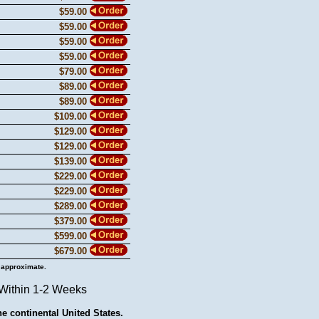
$59.00
$59.00
$59.00
$59.00
$79.00
$89.00
$89.00
$109.00
$129.00
$129.00
$139.00
$229.00
$229.00
$289.00
$379.00
$599.00
$679.00
 approximate.
 Within 1-2 Weeks
he continental United States.