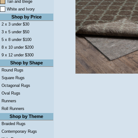
Tan and Beige
White and Ivory
Shop by Price
2 x 3 under $30
3 x 5 under $50
5 x 8 under $100
8 x 10 under $200
9 x 12 under $300
Shop by Shape
Round Rugs
Square Rugs
Octagonal Rugs
Oval Rugs
Runners
Roll Runners
Shop by Theme
Braided Rugs
Contemporary Rugs