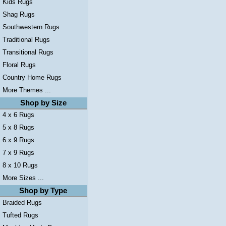
Kids Rugs
Shag Rugs
Southwestern Rugs
Traditional Rugs
Transitional Rugs
Floral Rugs
Country Home Rugs
More Themes ...
Shop by Size
4 x 6 Rugs
5 x 8 Rugs
6 x 9 Rugs
7 x 9 Rugs
8 x 10 Rugs
More Sizes ...
Shop by Type
Braided Rugs
Tufted Rugs