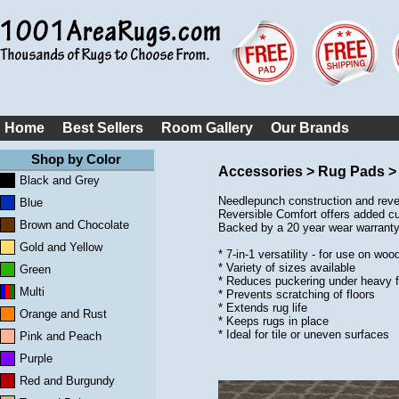
Home
Best Sellers
Room Gallery
Our Brands
Shop by Color
Accessories > Rug Pads >
Black and Grey
Needlepunch construction and rever
Blue
Reversible Comfort offers added cus
Brown and Chocolate
Backed by a 20 year wear warranty.
Gold and Yellow
* 7-in-1 versatility - for use on w
* Variety of sizes available
Green
* Reduces puckering under heavy f
Multi
* Prevents scratching of floors
* Extends rug life
Orange and Rust
* Keeps rugs in place
* Ideal for tile or uneven surfaces
Pink and Peach
Purple
Red and Burgundy