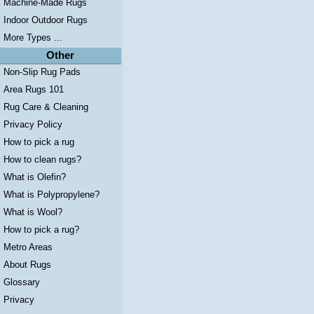
Machine-Made Rugs
Indoor Outdoor Rugs
More Types ...
Other
Non-Slip Rug Pads
Area Rugs 101
Rug Care & Cleaning
Privacy Policy
How to pick a rug
How to clean rugs?
What is Olefin?
What is Polypropylene?
What is Wool?
How to pick a rug?
Metro Areas
About Rugs
Glossary
Privacy