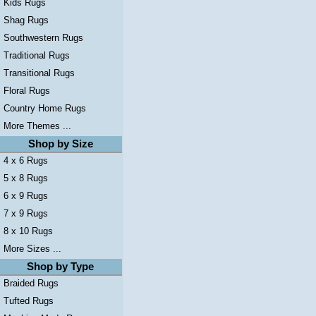
Kids Rugs
Shag Rugs
Southwestern Rugs
Traditional Rugs
Transitional Rugs
Floral Rugs
Country Home Rugs
More Themes ...
Shop by Size
4 x 6 Rugs
5 x 8 Rugs
6 x 9 Rugs
7 x 9 Rugs
8 x 10 Rugs
More Sizes ...
Shop by Type
Braided Rugs
Tufted Rugs