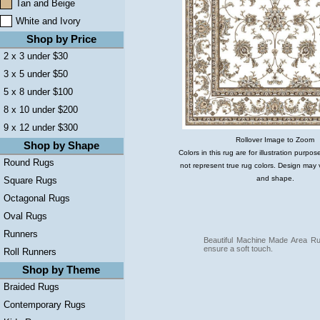
Tan and Beige
White and Ivory
Shop by Price
2 x 3 under $30
3 x 5 under $50
5 x 8 under $100
8 x 10 under $200
9 x 12 under $300
Rollover Image to Zoom
Shop by Shape
Colors in this rug are for illustration purp
Round Rugs
not represent true rug colors. Design may 
and shape.
Square Rugs
Octagonal Rugs
Oval Rugs
Runners
Beautiful Machine Made Area Ru
ensure a soft touch.
Roll Runners
Shop by Theme
Braided Rugs
Contemporary Rugs