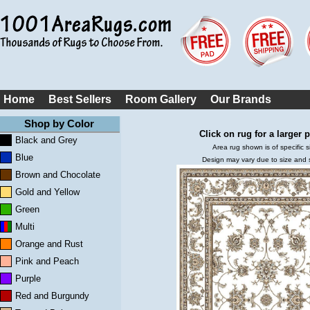
Home
Best Sellers
Room Gallery
Our Brands
Shop by Color
Click on rug for a larger p
Black and Grey
Area rug shown is of specific s
Blue
Design may vary due to size and
Brown and Chocolate
Gold and Yellow
Green
Multi
Orange and Rust
Pink and Peach
Purple
Red and Burgundy