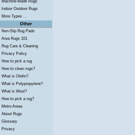
Machine-Made Rugs
Indoor Outdoor Rugs
More Types ...
Other
Non-Slip Rug Pads
Area Rugs 101
Rug Care & Cleaning
Privacy Policy
How to pick a rug
How to clean rugs?
What is Olefin?
What is Polypropylene?
What is Wool?
How to pick a rug?
Metro Areas
About Rugs
Glossary
Privacy