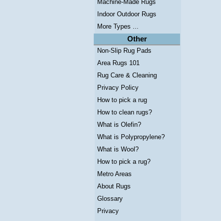
Machine-Made Rugs
Indoor Outdoor Rugs
More Types ...
Other
Non-Slip Rug Pads
Area Rugs 101
Rug Care & Cleaning
Privacy Policy
How to pick a rug
How to clean rugs?
What is Olefin?
What is Polypropylene?
What is Wool?
How to pick a rug?
Metro Areas
About Rugs
Glossary
Privacy