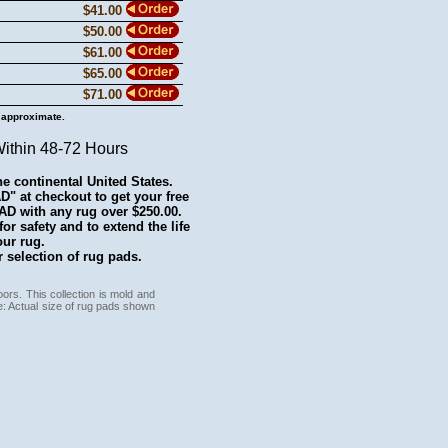
$41.00
$50.00
$61.00
$65.00
$71.00
 approximate.
Within 48-72 Hours
he continental United States.
 at checkout to get your free
with any rug over $250.00.
r safety and to extend the life
our rug.
 selection of rug pads.
ors. This collection is mold and
e: Actual size of rug pads shown