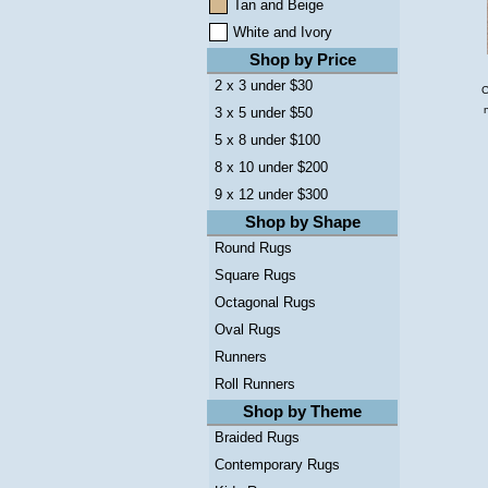
Tan and Beige
White and Ivory
Shop by Price
2 x 3 under $30
C
3 x 5 under $50
5 x 8 under $100
8 x 10 under $200
9 x 12 under $300
Shop by Shape
Round Rugs
Square Rugs
Octagonal Rugs
Oval Rugs
Runners
Roll Runners
Shop by Theme
Braided Rugs
Contemporary Rugs