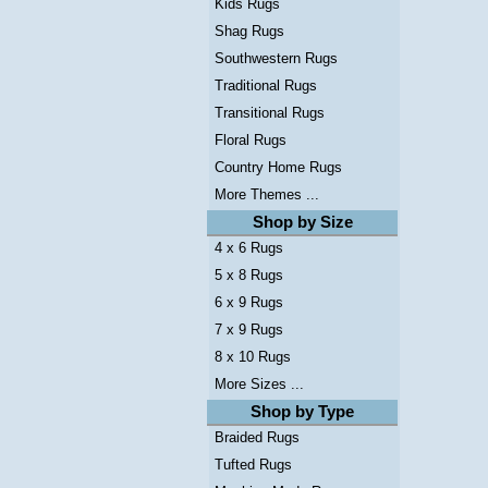
Kids Rugs
Shag Rugs
Southwestern Rugs
Traditional Rugs
Transitional Rugs
Floral Rugs
Country Home Rugs
More Themes ...
Shop by Size
4 x 6 Rugs
5 x 8 Rugs
6 x 9 Rugs
7 x 9 Rugs
8 x 10 Rugs
More Sizes ...
Shop by Type
Braided Rugs
Tufted Rugs