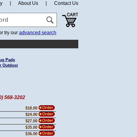
cy
|
About Us
|
Contact Us
or try our
advanced search
ug Pads
r Outdoor
60) 568-3202
$18.00
$24.00
$27.00
$35.00
$36.00