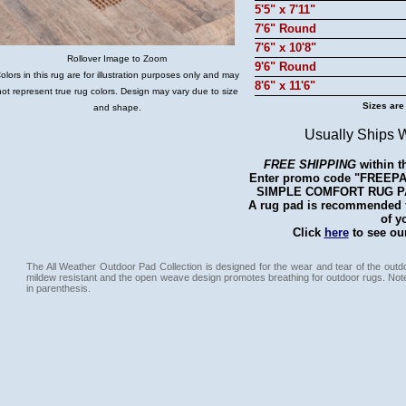
5'5" x 7'11"
7'6" Round
7'6" x 10'8"
Rollover Image to Zoom
9'6" Round
olors in this rug are for illustration purposes only and may
8'6" x 11'6"
not represent true rug colors. Design may vary due to size
Sizes are
and shape.
Usually Ships 
FREE SHIPPING
within t
Enter promo code "FREEPAD"
SIMPLE COMFORT RUG PAD 
A rug pad is recommended fo
of y
Click
here
to see our
The All Weather Outdoor Pad Collection is designed for the wear and tear of the outdo
mildew resistant and the open weave design promotes breathing for outdoor rugs. Not
in parenthesis.