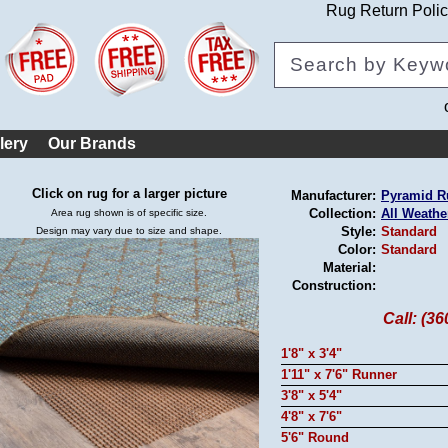
Rug Return Poli
lery
Our Brands
Click on rug for a larger picture
Manufacturer:
Pyramid R
Collection:
All Weathe
Area rug shown is of specific size.
Style:
Standard
Design may vary due to size and shape.
Color:
Standard
Material:
Construction:
Call: (3
1'8" x 3'4"
1'11" x 7'6" Runner
3'8" x 5'4"
4'8" x 7'6"
5'6" Round