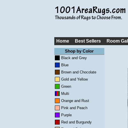
Home
Best Sellers
Room Gal
Shop by Color
Black and Grey
Blue
Brown and Chocolate
Gold and Yellow
Green
Multi
Orange and Rust
Pink and Peach
Purple
Red and Burgundy