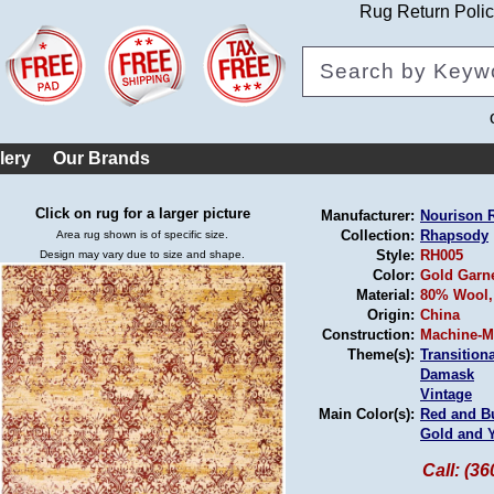
Rug Return Poli
lery
Our Brands
Click on rug for a larger picture
Manufacturer:
Nourison 
Collection:
Rhapsody
Area rug shown is of specific size.
Style:
RH005
Design may vary due to size and shape.
Color:
Gold Garn
Material:
80% Wool,
Origin:
China
Construction:
Machine-M
Theme(s):
Transitiona
Damask
Vintage
Main Color(s):
Red and B
Gold and 
Call: (3