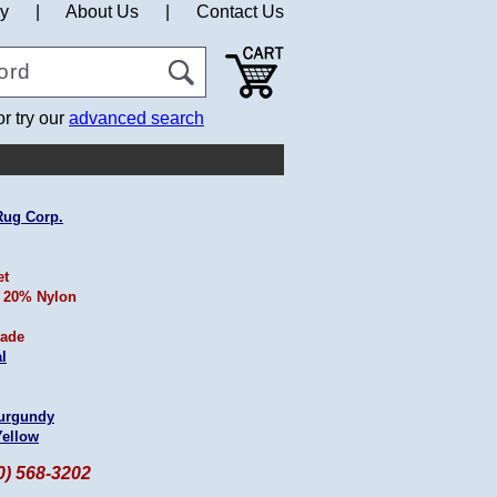
cy
|
About Us
|
Contact Us
or try our
advanced search
Rug Corp.
et
 20% Nylon
ade
l
urgundy
Yellow
60) 568-3202