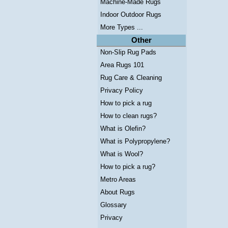
Machine-Made Rugs
Indoor Outdoor Rugs
More Types ...
Other
Non-Slip Rug Pads
Area Rugs 101
Rug Care & Cleaning
Privacy Policy
How to pick a rug
How to clean rugs?
What is Olefin?
What is Polypropylene?
What is Wool?
How to pick a rug?
Metro Areas
About Rugs
Glossary
Privacy