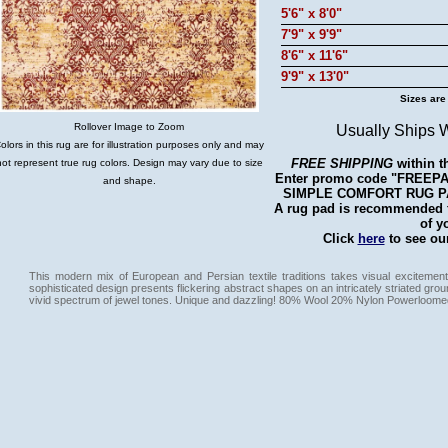
5'6" x 8'0"
7'9" x 9'9"
8'6" x 11'6"
9'9" x 13'0"
Sizes are
Rollover Image to Zoom
Usually Ships 
olors in this rug are for illustration purposes only and may
FREE SHIPPING
within t
not represent true rug colors. Design may vary due to size
Enter promo code "FREEPAD"
and shape.
SIMPLE COMFORT RUG PAD 
A rug pad is recommended fo
of y
Click
here
to see our
This modern mix of European and Persian textile traditions takes visual excitement
sophisticated design presents flickering abstract shapes on an intricately striated gro
vivid spectrum of jewel tones. Unique and dazzling! 80% Wool 20% Nylon Powerloome