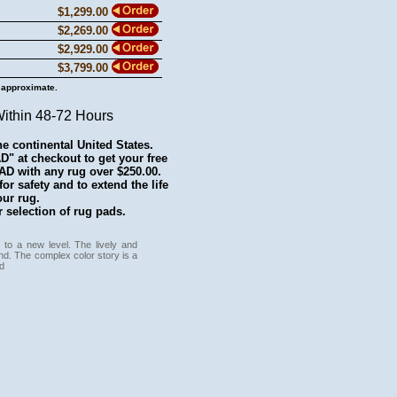
$1,299.00
$2,269.00
$2,929.00
$3,799.00
 approximate.
Within 48-72 Hours
he continental United States.
 at checkout to get your free
with any rug over $250.00.
r safety and to extend the life
our rug.
 selection of rug pads.
 to a new level. The lively and
und. The complex color story is a
d