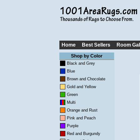
Home
Best Sellers
Room Gal
Shop by Color
Black and Grey
Blue
Brown and Chocolate
Gold and Yellow
Green
Multi
Orange and Rust
Pink and Peach
Purple
Red and Burgundy