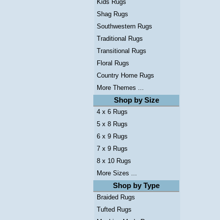
Kids Rugs
Shag Rugs
Southwestern Rugs
Traditional Rugs
Transitional Rugs
Floral Rugs
Country Home Rugs
More Themes ...
Shop by Size
4 x 6 Rugs
5 x 8 Rugs
6 x 9 Rugs
7 x 9 Rugs
8 x 10 Rugs
More Sizes ...
Shop by Type
Braided Rugs
Tufted Rugs