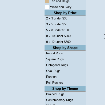
Tan and Beige
White and Ivory
Shop by Price
2 x 3 under $30
3 x 5 under $50
5 x 8 under $100
C
8 x 10 under $200
9 x 12 under $300
Shop by Shape
Round Rugs
Square Rugs
Octagonal Rugs
Oval Rugs
Runners
Roll Runners
Shop by Theme
Braided Rugs
Contemporary Rugs