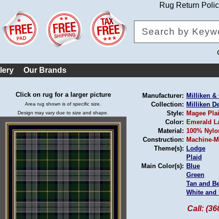
Rug Return Poli
lery
Our Brands
Click on rug for a larger picture
Manufacturer:
Milliken 
Collection:
Milliken D
Area rug shown is of specific size.
Style:
Magee Pla
Design may vary due to size and shape.
Color:
Emerald L
Material:
100% Nylo
Construction:
Machine-M
Theme(s):
Lodge
Plaid
Main Color(s):
Blue
Green
Tan and B
White and 
Call: (3