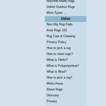
Machine-Made Rugs
Indoor Outdoor Rugs
More Types ...
Other
Non-Slip Rug Pads
Area Rugs 101
Rug Care & Cleaning
Privacy Policy
How to pick a rug
How to clean rugs?
What is Olefin?
What is Polypropylene?
What is Wool?
How to pick a rug?
Metro Areas
About Rugs
Glossary
Privacy