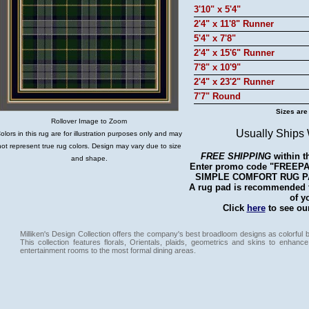
3'10" x 5'4"
2'4" x 11'8" Runner
5'4" x 7'8"
2'4" x 15'6" Runner
7'8" x 10'9"
2'4" x 23'2" Runner
7'7" Round
Sizes are
Rollover Image to Zoom
Usually Ships
olors in this rug are for illustration purposes only and may
not represent true rug colors. Design may vary due to size
FREE SHIPPING
within t
and shape.
Enter promo code "FREEPAD"
SIMPLE COMFORT RUG PAD 
A rug pad is recommended fo
of y
Click
here
to see our
Milliken's Design Collection offers the company's best broadloom designs as colorful b
This collection features florals, Orientals, plaids, geometrics and skins to enha
entertainment rooms to the most formal dining areas.