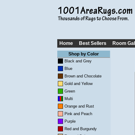
Home
Best Sellers
Room Gal
Shop by Color
Black and Grey
Blue
Brown and Chocolate
Gold and Yellow
Green
Multi
Orange and Rust
Pink and Peach
Purple
Red and Burgundy