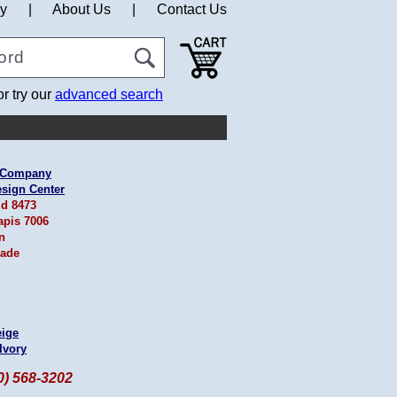
cy
|
About Us
|
Contact Us
or try our
advanced search
& Company
esign Center
id 8473
apis 7006
n
ade
eige
Ivory
60) 568-3202