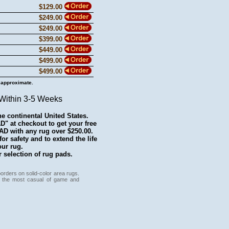
$129.00
$249.00
$249.00
$399.00
$449.00
$499.00
$499.00
 approximate.
 Within 3-5 Weeks
he continental United States.
 at checkout to get your free
with any rug over $250.00.
r safety and to extend the life
our rug.
 selection of rug pads.
orders on solid-color area rugs.
nce the most casual of game and