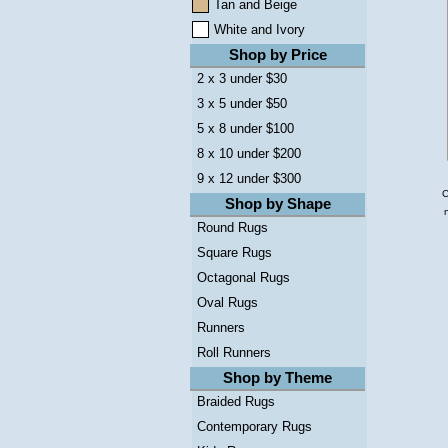
Tan and Beige
White and Ivory
Shop by Price
2 x 3 under $30
3 x 5 under $50
5 x 8 under $100
8 x 10 under $200
9 x 12 under $300
C
Shop by Shape
Round Rugs
Square Rugs
Octagonal Rugs
Oval Rugs
Runners
Roll Runners
Shop by Theme
Braided Rugs
Contemporary Rugs