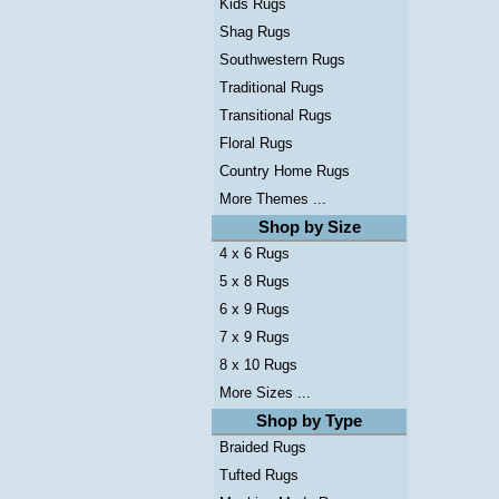
Kids Rugs
Shag Rugs
Southwestern Rugs
Traditional Rugs
Transitional Rugs
Floral Rugs
Country Home Rugs
More Themes ...
Shop by Size
4 x 6 Rugs
5 x 8 Rugs
6 x 9 Rugs
7 x 9 Rugs
8 x 10 Rugs
More Sizes ...
Shop by Type
Braided Rugs
Tufted Rugs