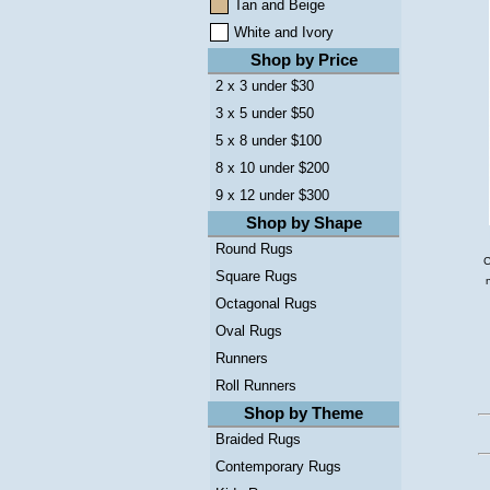
Tan and Beige
White and Ivory
Shop by Price
2 x 3 under $30
3 x 5 under $50
5 x 8 under $100
8 x 10 under $200
9 x 12 under $300
Shop by Shape
Round Rugs
C
Square Rugs
Octagonal Rugs
Oval Rugs
Runners
Roll Runners
Shop by Theme
Braided Rugs
Contemporary Rugs