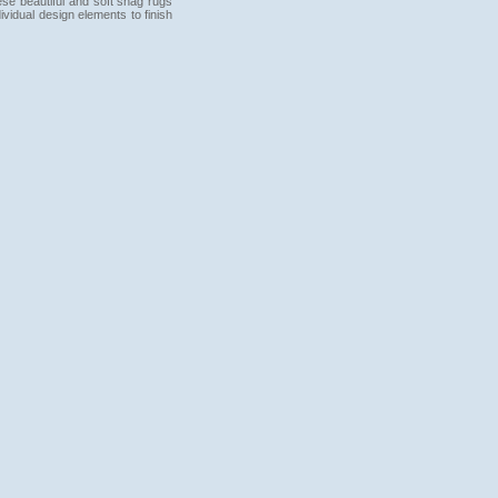
hese beautiful and soft shag rugs
ividual design elements to finish