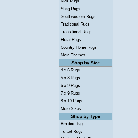
Kids Rugs
Shag Rugs
Southwestern Rugs
Traditional Rugs
Transitional Rugs
Floral Rugs
Country Home Rugs
More Themes ...
Shop by Size
4 x 6 Rugs
5 x 8 Rugs
6 x 9 Rugs
7 x 9 Rugs
8 x 10 Rugs
More Sizes ...
Shop by Type
Braided Rugs
Tufted Rugs