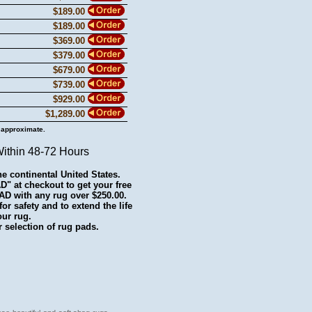
$189.00
$189.00
$369.00
$379.00
$679.00
$739.00
$929.00
$1,289.00
 approximate.
Within 48-72 Hours
he continental United States.
 at checkout to get your free
with any rug over $250.00.
r safety and to extend the life
our rug.
 selection of rug pads.