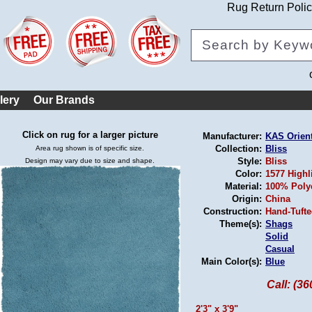
Rug Return Poli
lery
Our Brands
Click on rug for a larger picture
Manufacturer:
KAS Orien
Collection:
Bliss
Area rug shown is of specific size.
Style:
Bliss
Design may vary due to size and shape.
Color:
1577 Highl
Material:
100% Poly
Origin:
China
Construction:
Hand-Tuft
Theme(s):
Shags
Solid
Casual
Main Color(s):
Blue
Call: (3
2'3" x 3'9"