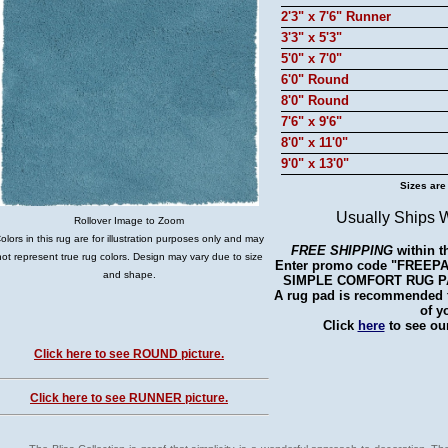
2'3" x 7'6" Runner
3'3" x 5'3"
5'0" x 7'0"
6'0" Round
8'0" Round
7'6" x 9'6"
8'0" x 11'0"
9'0" x 13'0"
Sizes are
Usually Ships 
Rollover Image to Zoom
olors in this rug are for illustration purposes only and may
FREE SHIPPING
within t
not represent true rug colors. Design may vary due to size
Enter promo code "FREEPAD"
and shape.
SIMPLE COMFORT RUG PAD 
A rug pad is recommended fo
of y
Click
here
to see our
Click here to see ROUND picture.
Click here to see RUNNER picture.