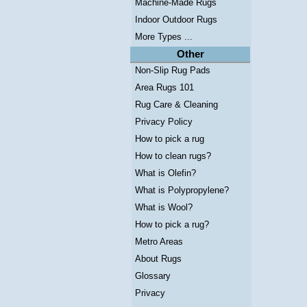
Machine-Made Rugs
Indoor Outdoor Rugs
More Types ...
Other
Non-Slip Rug Pads
Area Rugs 101
Rug Care & Cleaning
Privacy Policy
How to pick a rug
How to clean rugs?
What is Olefin?
What is Polypropylene?
What is Wool?
How to pick a rug?
Metro Areas
About Rugs
Glossary
Privacy