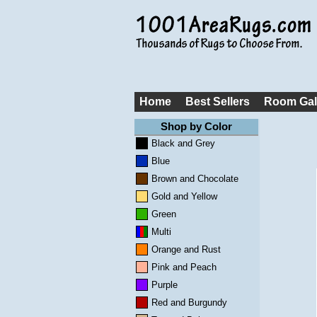
Home
Best Sellers
Room Gal
Shop by Color
Black and Grey
Blue
Brown and Chocolate
Gold and Yellow
Green
Multi
Orange and Rust
Pink and Peach
Purple
Red and Burgundy