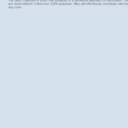
The Bliss Collection is proof that simplicity is a wonderful approach to decoration. T
are hand-tufted in China from 100% polyester. Bliss will effortlessly coordinate with ind
any room.