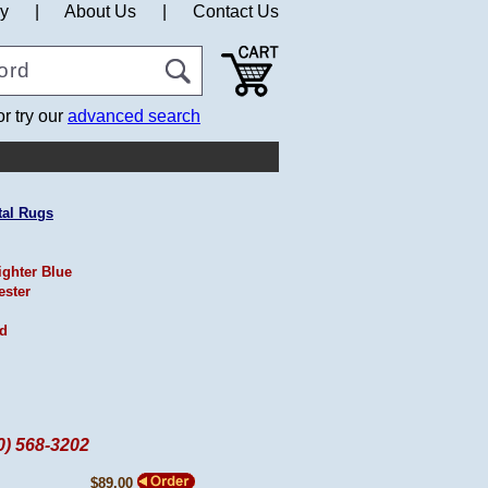
cy
|
About Us
|
Contact Us
or try our
advanced search
tal Rugs
ighter Blue
ester
ed
60) 568-3202
$89.00