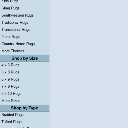
Kids Rugs
Shag Rugs
Southwestern Rugs
Traditional Rugs
Transitional Rugs
Floral Rugs
Country Home Rugs
More Themes ...
Shop by Size
4 x 6 Rugs
5 x 8 Rugs
6 x 9 Rugs
7 x 9 Rugs
8 x 10 Rugs
More Sizes ...
Shop by Type
Braided Rugs
Tufted Rugs