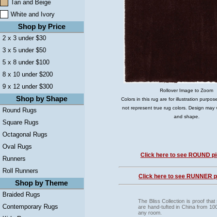
Tan and Beige
White and Ivory
Shop by Price
2 x 3 under $30
3 x 5 under $50
5 x 8 under $100
8 x 10 under $200
9 x 12 under $300
Rollover Image to Zoom
Shop by Shape
Colors in this rug are for illustration purp
not represent true rug colors. Design may 
Round Rugs
and shape.
Square Rugs
Octagonal Rugs
Oval Rugs
Click here to see ROUND pi
Runners
Roll Runners
Click here to see RUNNER pi
Shop by Theme
Braided Rugs
The Bliss Collection is proof tha
Contemporary Rugs
are hand-tufted in China from 100%
any room.