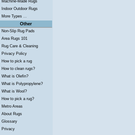
Machine-Made Rugs
Indoor Outdoor Rugs
More Types ...
Other
Non-Slip Rug Pads
Area Rugs 101
Rug Care & Cleaning
Privacy Policy
How to pick a rug
How to clean rugs?
What is Olefin?
What is Polypropylene?
What is Wool?
How to pick a rug?
Metro Areas
About Rugs
Glossary
Privacy