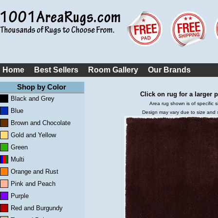
Home
Best Sellers
Room Gallery
Our Brands
Shop by Color
Click on rug for a larger p
Black and Grey
Area rug shown is of specific s
Blue
Design may vary due to size and
Brown and Chocolate
Gold and Yellow
Green
Multi
Orange and Rust
Pink and Peach
Purple
Red and Burgundy