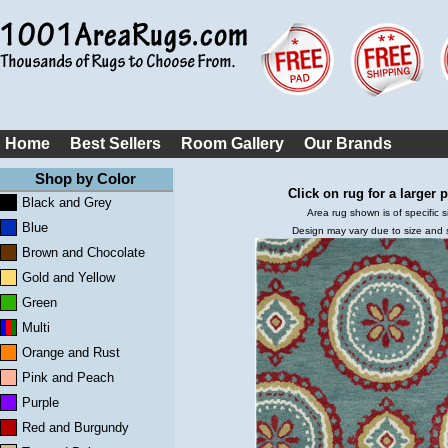
Home
Best Sellers
Room Gallery
Our Brands
Shop by Color
Click on rug for a larger p
Black and Grey
Area rug shown is of specific s
Blue
Design may vary due to size and
Brown and Chocolate
Gold and Yellow
Green
Multi
Orange and Rust
Pink and Peach
Purple
Red and Burgundy