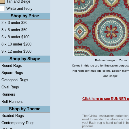
Tan and Beige
White and Ivory
Shop by Price
2 x 3 under $30
3 x 5 under $50
5 x 8 under $100
8 x 10 under $200
9 x 12 under $300
Shop by Shape
Rollover Image to Zoom
Round Rugs
Colors in this rug are for illustration purp
not represent true rug colors. Design may 
Square Rugs
and shape.
Octagonal Rugs
Oval Rugs
Runners
Click here to see RUNNER pi
Roll Runners
Shop by Theme
Braided Rugs
The Global Inspirations collection
need to wander the streets of Euro
Contemporary Rugs
you! Each rug is hand-tufted in I
patterns.