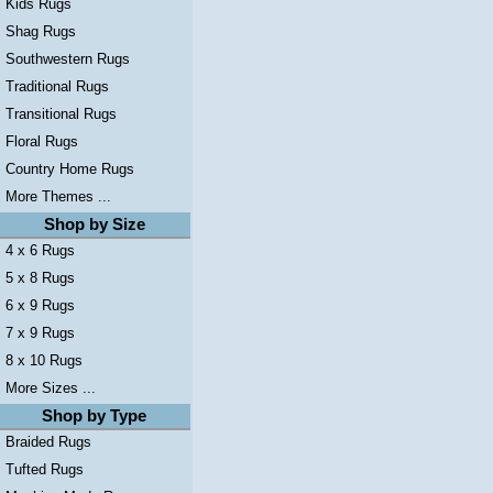
Kids Rugs
Shag Rugs
Southwestern Rugs
Traditional Rugs
Transitional Rugs
Floral Rugs
Country Home Rugs
More Themes ...
Shop by Size
4 x 6 Rugs
5 x 8 Rugs
6 x 9 Rugs
7 x 9 Rugs
8 x 10 Rugs
More Sizes ...
Shop by Type
Braided Rugs
Tufted Rugs