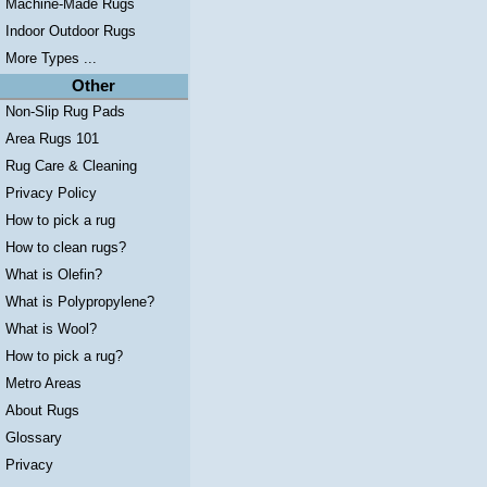
Machine-Made Rugs
Indoor Outdoor Rugs
More Types ...
Other
Non-Slip Rug Pads
Area Rugs 101
Rug Care & Cleaning
Privacy Policy
How to pick a rug
How to clean rugs?
What is Olefin?
What is Polypropylene?
What is Wool?
How to pick a rug?
Metro Areas
About Rugs
Glossary
Privacy