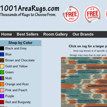
Home
Best Sellers
Room Gallery
Our Brands
Shop by Color
Click on rug for a larger p
Black and Grey
Area rug shown is of specific s
Blue
Design may vary due to size and
Brown and Chocolate
Gold and Yellow
Green
Multi
Orange and Rust
Pink and Peach
Purple
Red and Burgundy