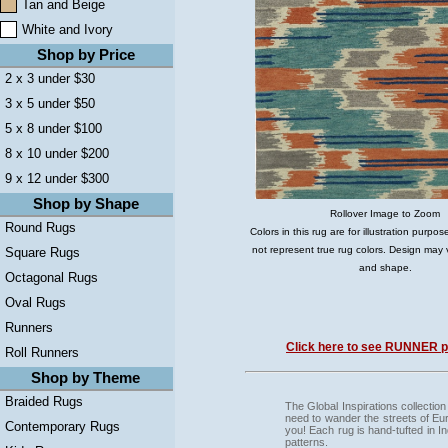
Tan and Beige
White and Ivory
Shop by Price
2 x 3 under $30
3 x 5 under $50
5 x 8 under $100
8 x 10 under $200
9 x 12 under $300
Shop by Shape
Rollover Image to Zoom
Round Rugs
Colors in this rug are for illustration purp
not represent true rug colors. Design may 
Square Rugs
and shape.
Octagonal Rugs
Oval Rugs
Runners
Click here to see RUNNER pi
Roll Runners
Shop by Theme
Braided Rugs
The Global Inspirations collection
need to wander the streets of Euro
Contemporary Rugs
you! Each rug is hand-tufted in I
patterns.