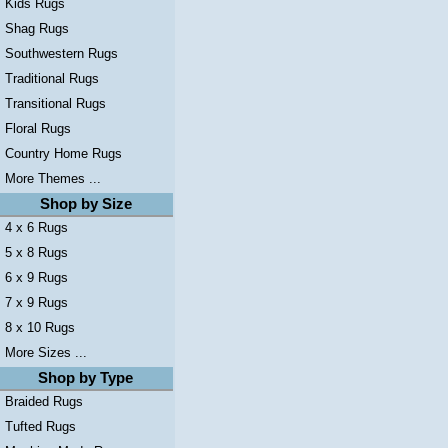
Kids Rugs
Shag Rugs
Southwestern Rugs
Traditional Rugs
Transitional Rugs
Floral Rugs
Country Home Rugs
More Themes ...
Shop by Size
4 x 6 Rugs
5 x 8 Rugs
6 x 9 Rugs
7 x 9 Rugs
8 x 10 Rugs
More Sizes ...
Shop by Type
Braided Rugs
Tufted Rugs