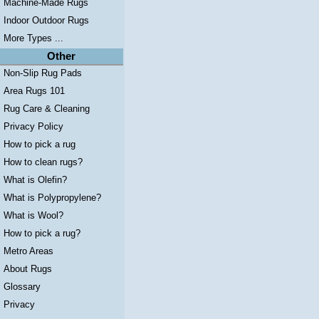
Machine-Made Rugs
Indoor Outdoor Rugs
More Types ...
Other
Non-Slip Rug Pads
Area Rugs 101
Rug Care & Cleaning
Privacy Policy
How to pick a rug
How to clean rugs?
What is Olefin?
What is Polypropylene?
What is Wool?
How to pick a rug?
Metro Areas
About Rugs
Glossary
Privacy