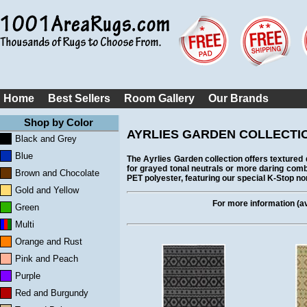
Home
Best Sellers
Room Gallery
Our Brands
Shop by Color
AYRLIES GARDEN COLLECTI
Black and Grey
Blue
The Ayrlies Garden collection offers textured 
for grayed tonal neutrals or more daring comb
Brown and Chocolate
PET polyester, featuring our special K-Stop n
Gold and Yellow
For more information (ava
Green
Multi
Orange and Rust
Pink and Peach
Purple
Red and Burgundy