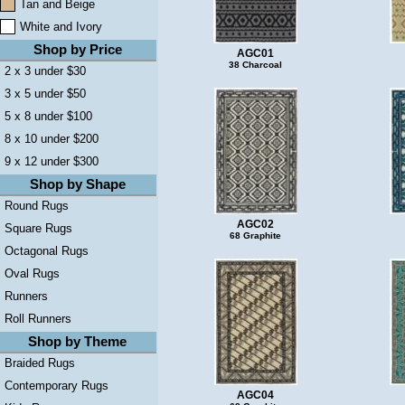
Tan and Beige
White and Ivory
Shop by Price
AGC01
38 Charcoal
2 x 3 under $30
3 x 5 under $50
5 x 8 under $100
8 x 10 under $200
9 x 12 under $300
Shop by Shape
Round Rugs
AGC02
Square Rugs
68 Graphite
Octagonal Rugs
Oval Rugs
Runners
Roll Runners
Shop by Theme
Braided Rugs
Contemporary Rugs
AGC04