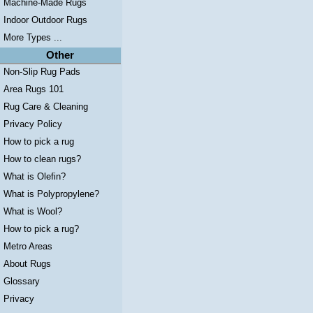
Machine-Made Rugs
Indoor Outdoor Rugs
More Types ...
Other
Non-Slip Rug Pads
Area Rugs 101
Rug Care & Cleaning
Privacy Policy
How to pick a rug
How to clean rugs?
What is Olefin?
What is Polypropylene?
What is Wool?
How to pick a rug?
Metro Areas
About Rugs
Glossary
Privacy