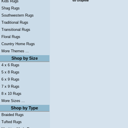
Kids Rugs
68 Graphite
Shag Rugs
Southwestern Rugs
Traditional Rugs
Transitional Rugs
Floral Rugs
Country Home Rugs
More Themes ...
Shop by Size
4 x 6 Rugs
5 x 8 Rugs
6 x 9 Rugs
7 x 9 Rugs
8 x 10 Rugs
More Sizes ...
Shop by Type
Braided Rugs
Tufted Rugs