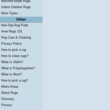
Machine-Made Rugs
Indoor Outdoor Rugs
More Types ...
Other
Non-Slip Rug Pads
Area Rugs 101
Rug Care & Cleaning
Privacy Policy
How to pick a rug
How to clean rugs?
What is Olefin?
What is Polypropylene?
What is Wool?
How to pick a rug?
Metro Areas
About Rugs
Glossary
Privacy