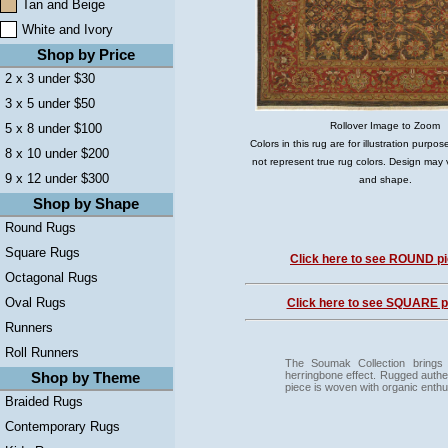
Tan and Beige
White and Ivory
Shop by Price
2 x 3 under $30
3 x 5 under $50
Rollover Image to Zoom
5 x 8 under $100
Colors in this rug are for illustration purp
8 x 10 under $200
not represent true rug colors. Design may 
9 x 12 under $300
and shape.
Shop by Shape
Round Rugs
Square Rugs
Click here to see ROUND pi
Octagonal Rugs
Oval Rugs
Click here to see SQUARE pi
Runners
Roll Runners
The Soumak Collection brings
herringbone effect. Rugged authe
Shop by Theme
piece is woven with organic enth
Braided Rugs
Contemporary Rugs