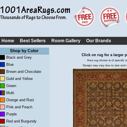
Home
Best Sellers
Room Gallery
Our Brands
Shop by Color
Click on rug for a larger p
Black and Grey
Area rug shown is of specific s
Blue
Design may vary due to size and
Brown and Chocolate
Gold and Yellow
Green
Multi
Orange and Rust
Pink and Peach
Purple
Red and Burgundy