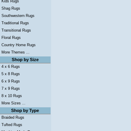
Kids Rugs
Shag Rugs
Southwestern Rugs
Traditional Rugs
Transitional Rugs
Floral Rugs
Country Home Rugs
More Themes ...
Shop by Size
4 x 6 Rugs
5 x 8 Rugs
6 x 9 Rugs
7 x 9 Rugs
8 x 10 Rugs
More Sizes ...
Shop by Type
Braided Rugs
Tufted Rugs