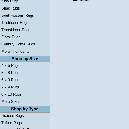
Kids Rugs
Rust Brown
Shag Rugs
Southwestern Rugs
Traditional Rugs
Transitional Rugs
Floral Rugs
Country Home Rugs
More Themes ...
Shop by Size
4 x 6 Rugs
5 x 8 Rugs
6 x 9 Rugs
7 x 9 Rugs
8 x 10 Rugs
More Sizes ...
Shop by Type
Braided Rugs
Tufted Rugs