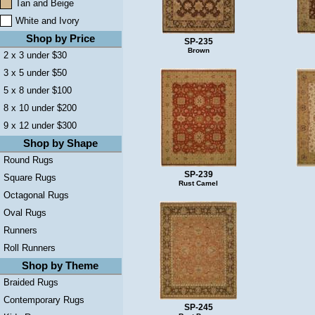
Tan and Beige
White and Ivory
Shop by Price
SP-235
Brown
2 x 3 under $30
3 x 5 under $50
5 x 8 under $100
8 x 10 under $200
9 x 12 under $300
Shop by Shape
Round Rugs
SP-239
Square Rugs
Rust Camel
Octagonal Rugs
Oval Rugs
Runners
Roll Runners
Shop by Theme
Braided Rugs
Contemporary Rugs
SP-245