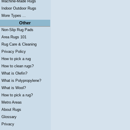
Machine-Made Rugs
Indoor Outdoor Rugs
More Types ...
Other
Non-Slip Rug Pads
Area Rugs 101
Rug Care & Cleaning
Privacy Policy
How to pick a rug
How to clean rugs?
What is Olefin?
What is Polypropylene?
What is Wool?
How to pick a rug?
Metro Areas
About Rugs
Glossary
Privacy