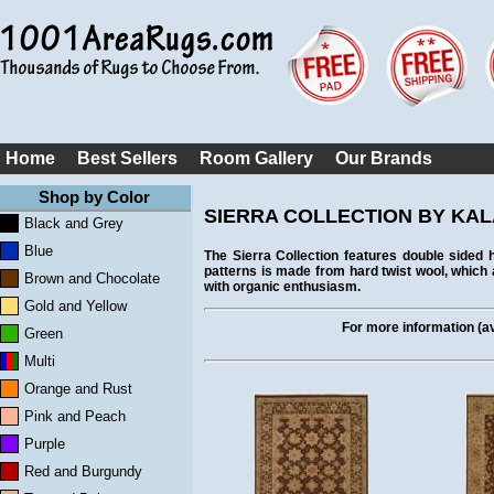
Home
Best Sellers
Room Gallery
Our Brands
Shop by Color
SIERRA COLLECTION BY KA
Black and Grey
Blue
The Sierra Collection features double sided
patterns is made from hard twist wool, which
Brown and Chocolate
with organic enthusiasm.
Gold and Yellow
For more information (ava
Green
Multi
Orange and Rust
Pink and Peach
Purple
Red and Burgundy