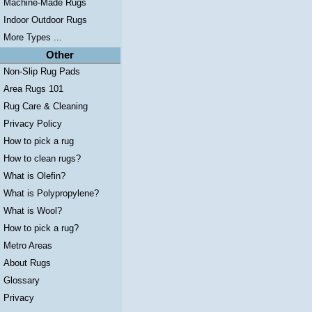
Machine-Made Rugs
Indoor Outdoor Rugs
More Types ...
Other
Non-Slip Rug Pads
Area Rugs 101
Rug Care & Cleaning
Privacy Policy
How to pick a rug
How to clean rugs?
What is Olefin?
What is Polypropylene?
What is Wool?
How to pick a rug?
Metro Areas
About Rugs
Glossary
Privacy