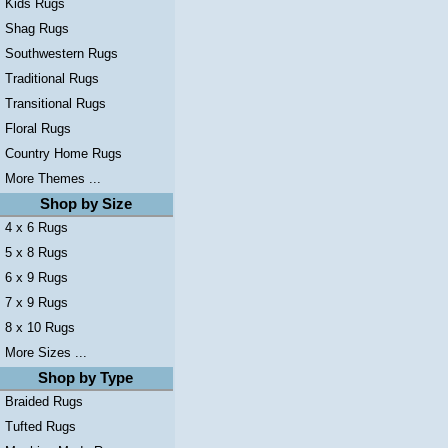
Kids Rugs
Shag Rugs
Southwestern Rugs
Traditional Rugs
Transitional Rugs
Floral Rugs
Country Home Rugs
More Themes ...
Shop by Size
4 x 6 Rugs
5 x 8 Rugs
6 x 9 Rugs
7 x 9 Rugs
8 x 10 Rugs
More Sizes ...
Shop by Type
Braided Rugs
Tufted Rugs