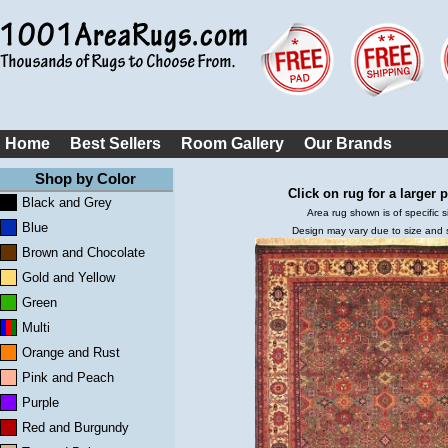
Home
Best Sellers
Room Gallery
Our Brands
Shop by Color
Click on rug for a larger p
Black and Grey
Area rug shown is of specific s
Blue
Design may vary due to size and
Brown and Chocolate
Gold and Yellow
Green
Multi
Orange and Rust
Pink and Peach
Purple
Red and Burgundy