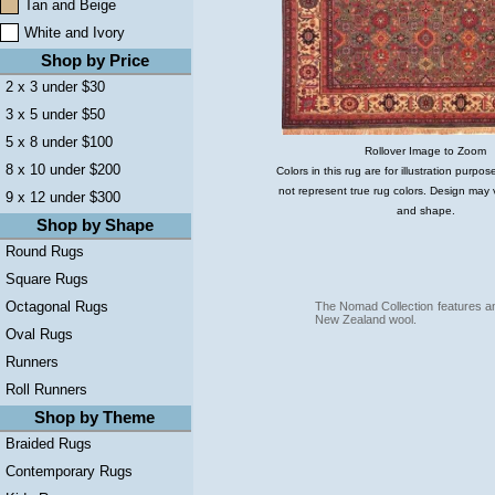
Tan and Beige
White and Ivory
Shop by Price
2 x 3 under $30
3 x 5 under $50
5 x 8 under $100
Rollover Image to Zoom
8 x 10 under $200
Colors in this rug are for illustration purp
not represent true rug colors. Design may 
9 x 12 under $300
and shape.
Shop by Shape
Round Rugs
Square Rugs
Octagonal Rugs
The Nomad Collection features an
New Zealand wool.
Oval Rugs
Runners
Roll Runners
Shop by Theme
Braided Rugs
Contemporary Rugs