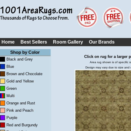
Home
Best Sellers
Room Gallery
Our Brands
Shop by Color
Click on rug for a larger p
Black and Grey
Area rug shown is of specific s
Blue
Design may vary due to size and
Brown and Chocolate
Gold and Yellow
Green
Multi
Orange and Rust
Pink and Peach
Purple
Red and Burgundy