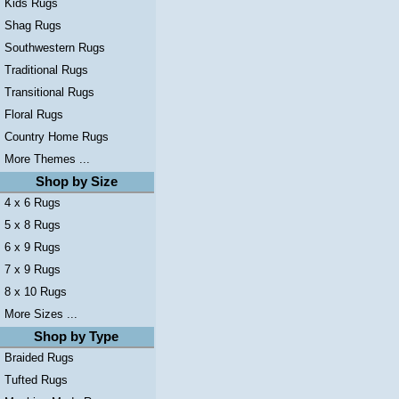
Kids Rugs
Shag Rugs
Southwestern Rugs
Traditional Rugs
Transitional Rugs
Floral Rugs
Country Home Rugs
More Themes ...
Shop by Size
4 x 6 Rugs
5 x 8 Rugs
6 x 9 Rugs
7 x 9 Rugs
8 x 10 Rugs
More Sizes ...
Shop by Type
Braided Rugs
Tufted Rugs