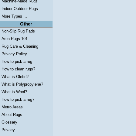
Machine-Made Rugs
Indoor Outdoor Rugs
More Types ...
Other
Non-Slip Rug Pads
Area Rugs 101
Rug Care & Cleaning
Privacy Policy
How to pick a rug
How to clean rugs?
What is Olefin?
What is Polypropylene?
What is Wool?
How to pick a rug?
Metro Areas
About Rugs
Glossary
Privacy