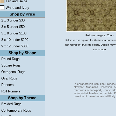
Tan and Beige
White and Ivory
Shop by Price
2 x 3 under $30
3 x 5 under $50
5 x 8 under $100
Rollover Image to Zoom
8 x 10 under $200
Colors in this rug are for illustration purp
not represent true rug colors. Design may 
9 x 12 under $300
and shape.
Shop by Shape
Round Rugs
Square Rugs
Octagonal Rugs
Oval Rugs
In collaboration with The Preser
Runners
Newport Mansions Collection, 
mansions of Newport, Rhode Isla
Roll Runners
industrialist families in the lat
creation of these homes will likel
Shop by Theme
Braided Rugs
Contemporary Rugs