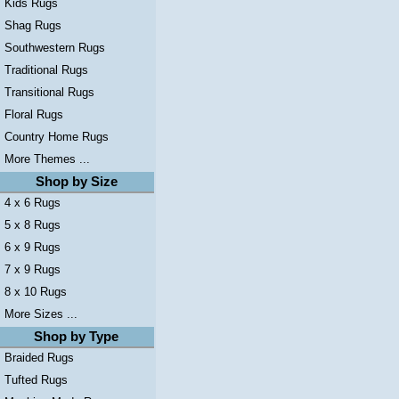
Kids Rugs
Shag Rugs
Southwestern Rugs
Traditional Rugs
Transitional Rugs
Floral Rugs
Country Home Rugs
More Themes ...
Shop by Size
4 x 6 Rugs
5 x 8 Rugs
6 x 9 Rugs
7 x 9 Rugs
8 x 10 Rugs
More Sizes ...
Shop by Type
Braided Rugs
Tufted Rugs