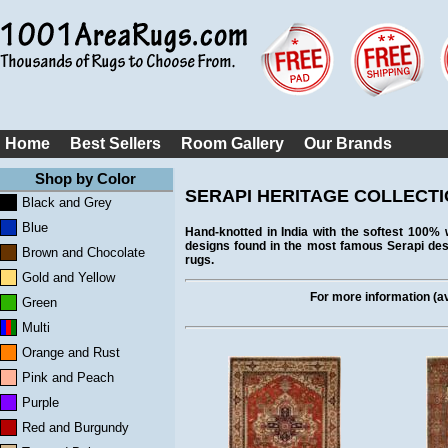
Home
Best Sellers
Room Gallery
Our Brands
Shop by Color
SERAPI HERITAGE COLLECT
Black and Grey
Blue
Hand-knotted in India with the softest 100% w
designs found in the most famous Serapi desig
Brown and Chocolate
rugs.
Gold and Yellow
For more information (ava
Green
Multi
Orange and Rust
Pink and Peach
Purple
Red and Burgundy