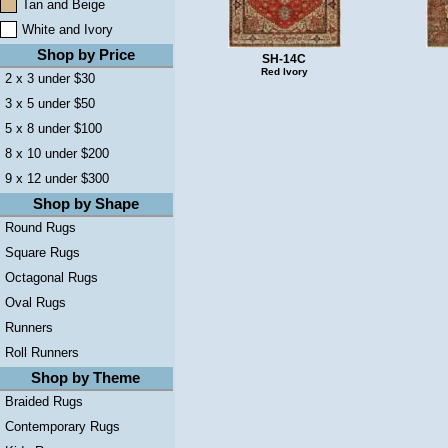
Tan and Beige
White and Ivory
Shop by Price
SH-14C
Red Ivory
2 x 3 under $30
3 x 5 under $50
5 x 8 under $100
8 x 10 under $200
9 x 12 under $300
Shop by Shape
Round Rugs
Square Rugs
Octagonal Rugs
Oval Rugs
Runners
Roll Runners
Shop by Theme
Braided Rugs
Contemporary Rugs