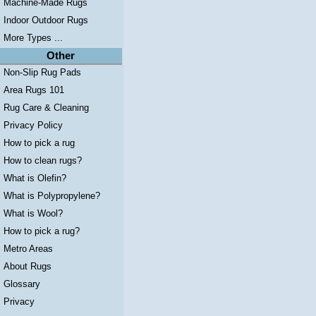
Machine-Made Rugs
Indoor Outdoor Rugs
More Types ...
Other
Non-Slip Rug Pads
Area Rugs 101
Rug Care & Cleaning
Privacy Policy
How to pick a rug
How to clean rugs?
What is Olefin?
What is Polypropylene?
What is Wool?
How to pick a rug?
Metro Areas
About Rugs
Glossary
Privacy