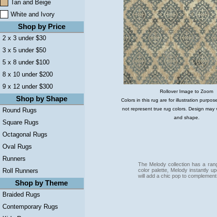
Tan and Beige
White and Ivory
Shop by Price
2 x 3 under $30
3 x 5 under $50
5 x 8 under $100
8 x 10 under $200
9 x 12 under $300
Rollover Image to Zoom
Shop by Shape
Colors in this rug are for illustration purp
not represent true rug colors. Design may 
Round Rugs
and shape.
Square Rugs
Octagonal Rugs
Oval Rugs
Runners
The Melody collection has a range
color palette, Melody instantly
Roll Runners
will add a chic pop to complement
Shop by Theme
Braided Rugs
Contemporary Rugs