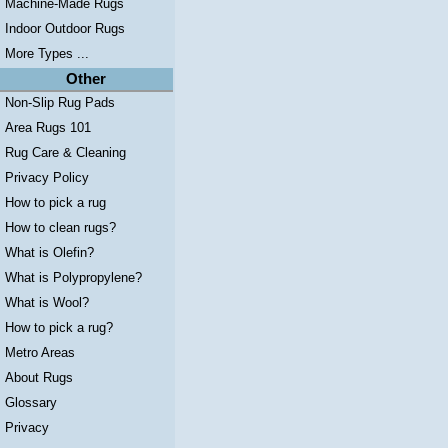
Machine-Made Rugs
Indoor Outdoor Rugs
More Types ...
Other
Non-Slip Rug Pads
Area Rugs 101
Rug Care & Cleaning
Privacy Policy
How to pick a rug
How to clean rugs?
What is Olefin?
What is Polypropylene?
What is Wool?
How to pick a rug?
Metro Areas
About Rugs
Glossary
Privacy