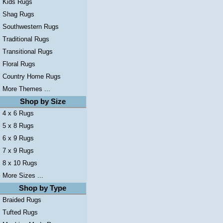
Kids Rugs
Shag Rugs
Southwestern Rugs
Traditional Rugs
Transitional Rugs
Floral Rugs
Country Home Rugs
More Themes ...
Shop by Size
4 x 6 Rugs
5 x 8 Rugs
6 x 9 Rugs
7 x 9 Rugs
8 x 10 Rugs
More Sizes ...
Shop by Type
Braided Rugs
Tufted Rugs