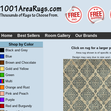
Home
Best Sellers
Room Gallery
Our Brands
Shop by Color
Click on rug for a larger p
Black and Grey
Area rug shown is of specific s
Blue
Design may vary due to size and
Brown and Chocolate
Gold and Yellow
Green
Multi
Orange and Rust
Pink and Peach
Purple
Red and Burgundy