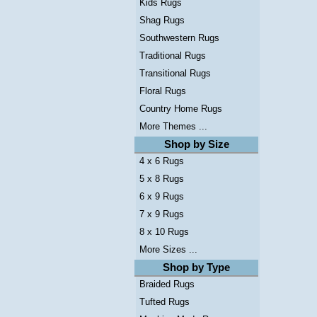
Kids Rugs
Shag Rugs
Southwestern Rugs
Traditional Rugs
Transitional Rugs
Floral Rugs
Country Home Rugs
More Themes ...
Shop by Size
4 x 6 Rugs
5 x 8 Rugs
6 x 9 Rugs
7 x 9 Rugs
8 x 10 Rugs
More Sizes ...
Shop by Type
Braided Rugs
Tufted Rugs