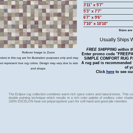
3'11" x 5'7"
5'3" x 7'7"
6'7" x 9'6"
7'10" x 10'10"
Sizes are
Usually Ships 
FREE SHIPPING
within t
Rollover Image to Zoom
Enter promo code "FREEPAD"
SIMPLE COMFORT RUG PAD 
olors in this rug are for illustration purposes only and may
A rug pad is recommended fo
not represent true rug colors. Design may vary due to size
of y
and shape.
Click
here
to see our
The Eclipse rug collection combines warm rich spice colors and natural tones. This col
double pointing technique which results in a rich color palette of endless color shade
100% EXCELON heat-set polypropylene yarn for soft hand and good pile retention.