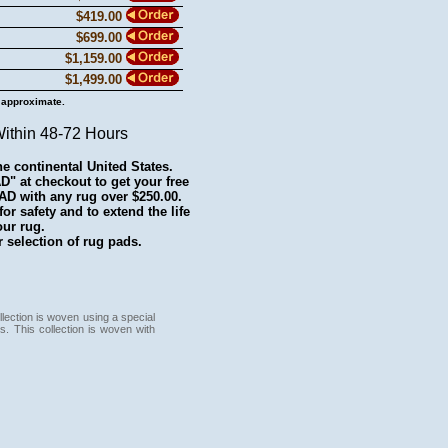
$419.00
$699.00
$1,159.00
$1,499.00
 approximate.
Within 48-72 Hours
he continental United States.
 at checkout to get your free
with any rug over $250.00.
r safety and to extend the life
our rug.
 selection of rug pads.
lection is woven using a special
s. This collection is woven with