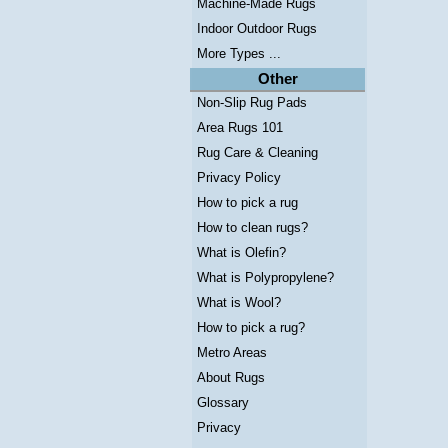
Machine-Made Rugs
Indoor Outdoor Rugs
More Types ...
Other
Non-Slip Rug Pads
Area Rugs 101
Rug Care & Cleaning
Privacy Policy
How to pick a rug
How to clean rugs?
What is Olefin?
What is Polypropylene?
What is Wool?
How to pick a rug?
Metro Areas
About Rugs
Glossary
Privacy