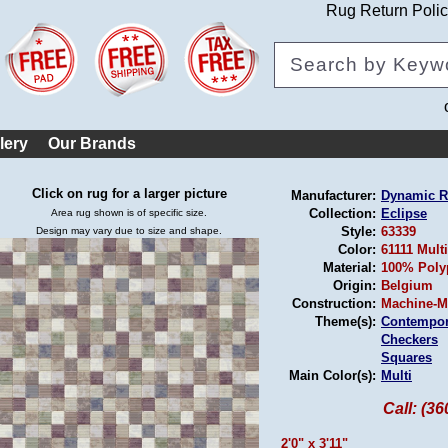
Rug Return Poli
lery
Our Brands
Click on rug for a larger picture
Manufacturer:
Dynamic 
Collection:
Eclipse
Area rug shown is of specific size.
Style:
63339
Design may vary due to size and shape.
Color:
61111 Multi
Material:
100% Poly
Origin:
Belgium
Construction:
Machine-M
Theme(s):
Contempor
Checkers
Squares
Main Color(s):
Multi
Call: (3
2'0" x 3'11"