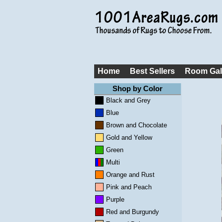
Home
Best Sellers
Room Gal
Shop by Color
Black and Grey
Blue
Brown and Chocolate
Gold and Yellow
Green
Multi
Orange and Rust
Pink and Peach
Purple
Red and Burgundy