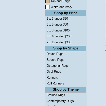
Tan and Beige
White and Ivory
Shop by Price
2 x 3 under $30
3 x 5 under $50
5 x 8 under $100
8 x 10 under $200
9 x 12 under $300
C
Shop by Shape
Round Rugs
Square Rugs
Octagonal Rugs
Oval Rugs
Runners
Roll Runners
Shop by Theme
Braided Rugs
Contemporary Rugs