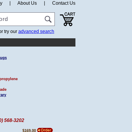
cy
|
About Us
|
Contact Us
or try our
advanced search
Rugs
propylene
ade
ary
60) 568-3202
$169.00