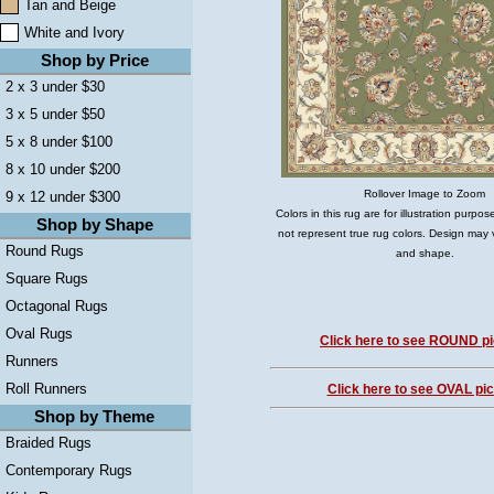
Tan and Beige
White and Ivory
Shop by Price
2 x 3 under $30
3 x 5 under $50
5 x 8 under $100
8 x 10 under $200
Rollover Image to Zoom
9 x 12 under $300
Colors in this rug are for illustration purp
Shop by Shape
not represent true rug colors. Design may 
Round Rugs
and shape.
Square Rugs
Octagonal Rugs
Oval Rugs
Click here to see ROUND pi
Runners
Roll Runners
Click here to see OVAL pic
Shop by Theme
Braided Rugs
Contemporary Rugs