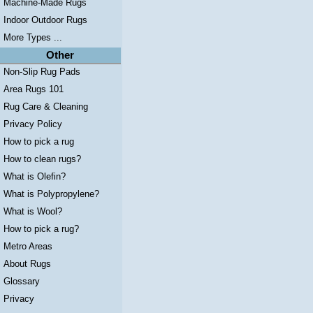
Machine-Made Rugs
Indoor Outdoor Rugs
More Types ...
Other
Non-Slip Rug Pads
Area Rugs 101
Rug Care & Cleaning
Privacy Policy
How to pick a rug
How to clean rugs?
What is Olefin?
What is Polypropylene?
What is Wool?
How to pick a rug?
Metro Areas
About Rugs
Glossary
Privacy