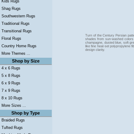
Kids Rugs
Shag Rugs
Southwestern Rugs
Traditional Rugs
Transitional Rugs
Turn of the Century Persian patter
Floral Rugs
shades from sun-washed colors ar
champagne, dusted blue, soft gr
Country Home Rugs
like fine heat-set polypropylene fi
design clarity.
More Themes ...
Shop by Size
4 x 6 Rugs
5 x 8 Rugs
6 x 9 Rugs
7 x 9 Rugs
8 x 10 Rugs
More Sizes ...
Shop by Type
Braided Rugs
Tufted Rugs