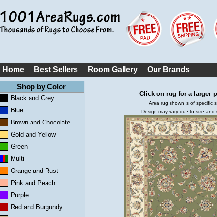
Home
Best Sellers
Room Gallery
Our Brands
Shop by Color
Click on rug for a larger p
Black and Grey
Area rug shown is of specific s
Blue
Design may vary due to size and
Brown and Chocolate
Gold and Yellow
Green
Multi
Orange and Rust
Pink and Peach
Purple
Red and Burgundy