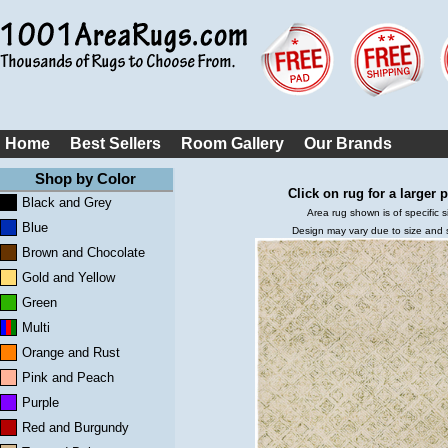
Home
Best Sellers
Room Gallery
Our Brands
Shop by Color
Click on rug for a larger p
Black and Grey
Area rug shown is of specific s
Blue
Design may vary due to size and
Brown and Chocolate
Gold and Yellow
Green
Multi
Orange and Rust
Pink and Peach
Purple
Red and Burgundy