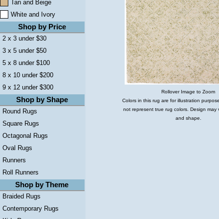
Tan and Beige
White and Ivory
Shop by Price
2 x 3 under $30
3 x 5 under $50
5 x 8 under $100
8 x 10 under $200
9 x 12 under $300
Rollover Image to Zoom
Shop by Shape
Colors in this rug are for illustration purp
not represent true rug colors. Design may 
Round Rugs
and shape.
Square Rugs
Octagonal Rugs
Oval Rugs
Runners
Roll Runners
Shop by Theme
Braided Rugs
Contemporary Rugs