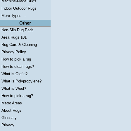
Machine-Made Rugs
Indoor Outdoor Rugs
More Types ...
Other
Non-Slip Rug Pads
Area Rugs 101
Rug Care & Cleaning
Privacy Policy
How to pick a rug
How to clean rugs?
What is Olefin?
What is Polypropylene?
What is Wool?
How to pick a rug?
Metro Areas
About Rugs
Glossary
Privacy