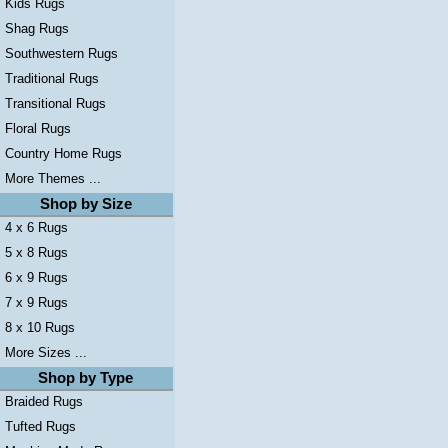
Kids Rugs
Shag Rugs
Southwestern Rugs
Traditional Rugs
Transitional Rugs
Floral Rugs
Country Home Rugs
More Themes ...
Shop by Size
4 x 6 Rugs
5 x 8 Rugs
6 x 9 Rugs
7 x 9 Rugs
8 x 10 Rugs
More Sizes ...
Shop by Type
Braided Rugs
Tufted Rugs