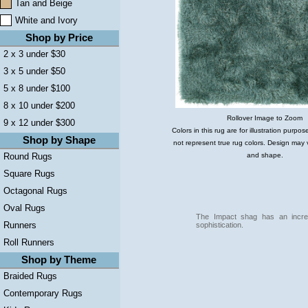
Tan and Beige
White and Ivory
Shop by Price
2 x 3 under $30
3 x 5 under $50
5 x 8 under $100
8 x 10 under $200
Rollover Image to Zoom
9 x 12 under $300
Colors in this rug are for illustration purp
Shop by Shape
not represent true rug colors. Design may 
and shape.
Round Rugs
Square Rugs
Octagonal Rugs
Oval Rugs
The Impact shag has an incred
Runners
sophistication.
Roll Runners
Shop by Theme
Braided Rugs
Contemporary Rugs