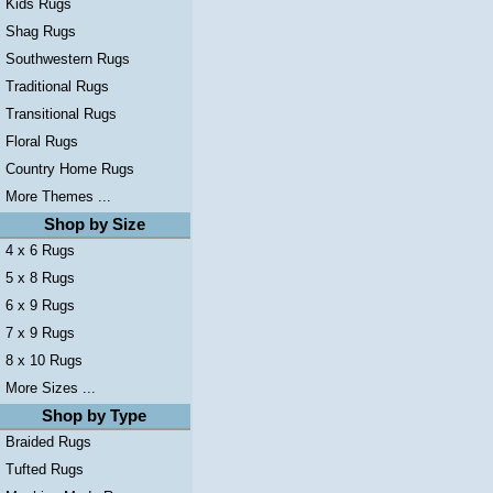
Kids Rugs
Shag Rugs
Southwestern Rugs
Traditional Rugs
Transitional Rugs
Floral Rugs
Country Home Rugs
More Themes ...
Shop by Size
4 x 6 Rugs
5 x 8 Rugs
6 x 9 Rugs
7 x 9 Rugs
8 x 10 Rugs
More Sizes ...
Shop by Type
Braided Rugs
Tufted Rugs