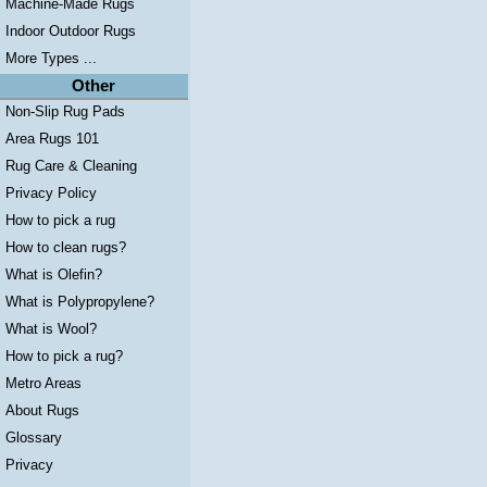
Machine-Made Rugs
Indoor Outdoor Rugs
More Types ...
Other
Non-Slip Rug Pads
Area Rugs 101
Rug Care & Cleaning
Privacy Policy
How to pick a rug
How to clean rugs?
What is Olefin?
What is Polypropylene?
What is Wool?
How to pick a rug?
Metro Areas
About Rugs
Glossary
Privacy