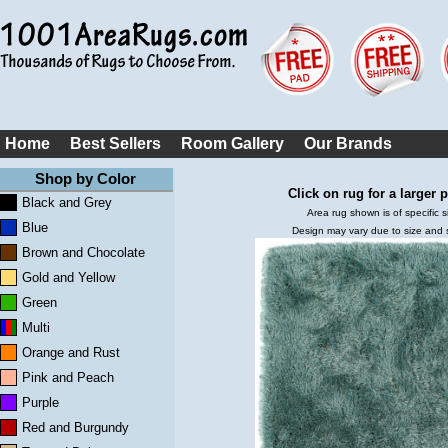
Home
Best Sellers
Room Gallery
Our Brands
Shop by Color
Click on rug for a larger p
Black and Grey
Area rug shown is of specific s
Blue
Design may vary due to size and
Brown and Chocolate
Gold and Yellow
Green
Multi
Orange and Rust
Pink and Peach
Purple
Red and Burgundy