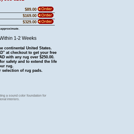
$89.00
$169.00
$329.00
 approximate.
 Within 1-2 Weeks
he continental United States.
 at checkout to get your free
with any rug over $250.00.
r safety and to extend the life
our rug.
 selection of rug pads.
ting a sound color foundation for
onal interiors.