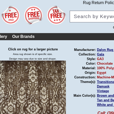
Rug Return Poli
lery
Our Brands
Click on rug for a larger picture
Manufacturer:
Dalyn Ru
Collection:
Gala
Area rug shown is of specific size.
Style:
GA3
Design may vary due to size and shape.
Color:
Chocolate
Material:
100% Poly
Origin:
Egypt
Construction:
Machine-M
Theme(s):
Transitiona
Damask
Vintage
Main Color(s):
Brown and
Tan and B
White and 
Call: (3