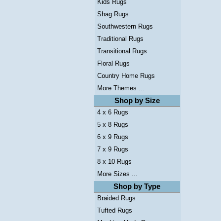
Kids Rugs
Shag Rugs
Southwestern Rugs
Traditional Rugs
Transitional Rugs
Floral Rugs
Country Home Rugs
More Themes ...
Shop by Size
4 x 6 Rugs
5 x 8 Rugs
6 x 9 Rugs
7 x 9 Rugs
8 x 10 Rugs
More Sizes ...
Shop by Type
Braided Rugs
Tufted Rugs