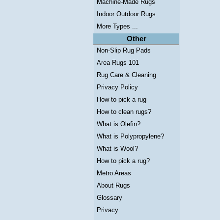
Machine-Made Rugs
Indoor Outdoor Rugs
More Types ...
Other
Non-Slip Rug Pads
Area Rugs 101
Rug Care & Cleaning
Privacy Policy
How to pick a rug
How to clean rugs?
What is Olefin?
What is Polypropylene?
What is Wool?
How to pick a rug?
Metro Areas
About Rugs
Glossary
Privacy