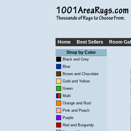
Home
Best Sellers
Room Gal
Shop by Color
Black and Grey
Blue
Brown and Chocolate
Gold and Yellow
Green
Multi
Orange and Rust
Pink and Peach
Purple
Red and Burgundy