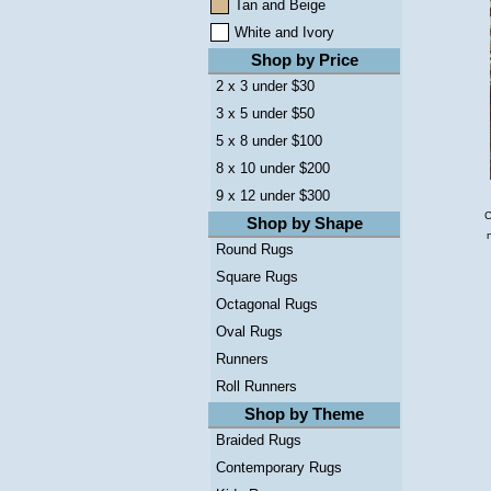
Tan and Beige
White and Ivory
Shop by Price
2 x 3 under $30
3 x 5 under $50
5 x 8 under $100
8 x 10 under $200
9 x 12 under $300
C
Shop by Shape
Round Rugs
Square Rugs
Octagonal Rugs
Oval Rugs
Runners
Roll Runners
Shop by Theme
Braided Rugs
Contemporary Rugs