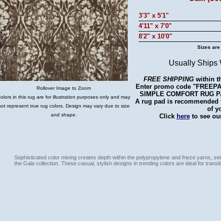
3'3" x 5'1"
4'11" x 7'0"
8'2" x 10'0"
Sizes are
Usually Ships
FREE SHIPPING
within t
Enter promo code "FREEPAD"
Rollover Image to Zoom
SIMPLE COMFORT RUG PAD 
olors in this rug are for illustration purposes only and may
A rug pad is recommended fo
not represent true rug colors. Design may vary due to size
of y
and shape.
Click
here
to see our
Sophisticated color mixing creates depth within the polypropylene and frieze yarns, set
the Gala collection. These casual, stylish designs in trending colors are ideal for transiti