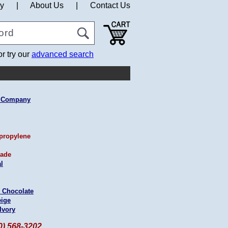
cy
|
About Us
|
Contact Us
or try our
advanced search
g Company
propylene
ade
l
 Chocolate
eige
Ivory
60) 568-3202