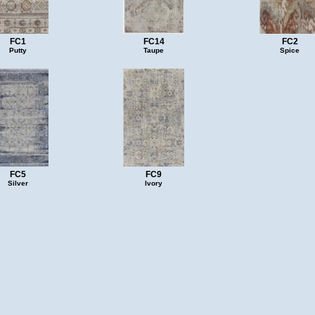
FC1
FC14
FC2
Putty
Taupe
Spice
FC5
FC9
Silver
Ivory