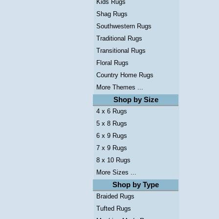
Kids Rugs
Shag Rugs
Southwestern Rugs
Traditional Rugs
Transitional Rugs
Floral Rugs
Country Home Rugs
More Themes ...
Shop by Size
4 x 6 Rugs
5 x 8 Rugs
6 x 9 Rugs
7 x 9 Rugs
8 x 10 Rugs
More Sizes ...
Shop by Type
Braided Rugs
Tufted Rugs