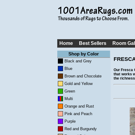
Home
Best Sellers
Room Gal
Shop by Color
FRESCA
Black and Grey
Blue
Our Fresca C
that works w
Brown and Chocolate
the richness
Gold and Yellow
Green
Multi
Orange and Rust
Pink and Peach
Purple
Red and Burgundy