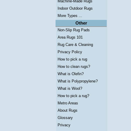
Machine-Made Rugs
Indoor Outdoor Rugs
More Types ...
Other
Non-Slip Rug Pads
Area Rugs 101
Rug Care & Cleaning
Privacy Policy
How to pick a rug
How to clean rugs?
What is Olefin?
What is Polypropylene?
What is Wool?
How to pick a rug?
Metro Areas
About Rugs
Glossary
Privacy