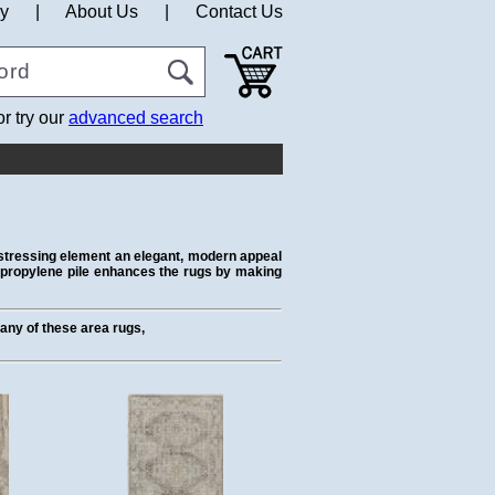
cy
|
About Us
|
Contact Us
or try our
advanced search
distressing element an elegant, modern appeal
lypropylene pile enhances the rugs by making
t any of these area rugs,