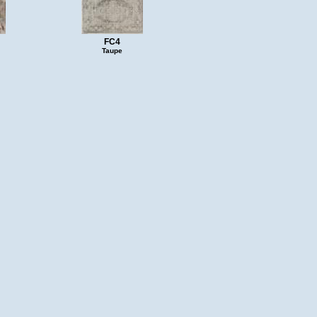
FC4
Taupe