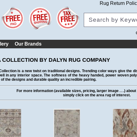
Rug Return Poli
lery
Our Brands
 COLLECTION BY DALYN RUG COMPANY
ollection is a new twist on traditional designs. Trending color ways give the 
ell in any interior space. The softness of the heavy handed, power woven po
 of the designs and durable quality an incredible pairing.
For more information (available sizes, pricing, larger image . . .) abou
simply click on the area rug of interest.