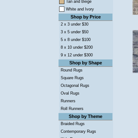
Tan and Beige
White and Ivory
Shop by Price
2 x 3 under $30
3 x 5 under $50
5 x 8 under $100
8 x 10 under $200
9 x 12 under $300
Shop by Shape
Round Rugs
Square Rugs
Octagonal Rugs
Oval Rugs
Runners
Roll Runners
Shop by Theme
Braided Rugs
Contemporary Rugs