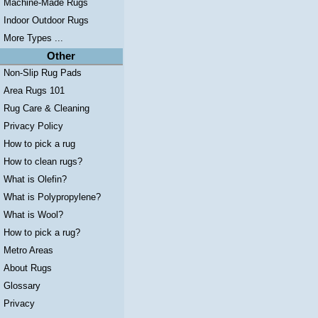
Machine-Made Rugs
Indoor Outdoor Rugs
More Types ...
Other
Non-Slip Rug Pads
Area Rugs 101
Rug Care & Cleaning
Privacy Policy
How to pick a rug
How to clean rugs?
What is Olefin?
What is Polypropylene?
What is Wool?
How to pick a rug?
Metro Areas
About Rugs
Glossary
Privacy