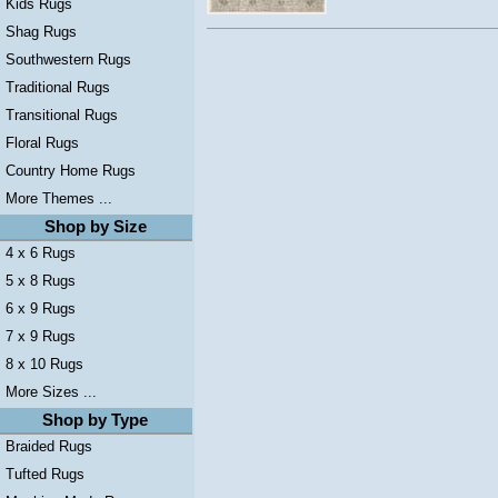
Kids Rugs
Shag Rugs
Southwestern Rugs
Traditional Rugs
Transitional Rugs
Floral Rugs
Country Home Rugs
More Themes ...
Shop by Size
4 x 6 Rugs
5 x 8 Rugs
6 x 9 Rugs
7 x 9 Rugs
8 x 10 Rugs
More Sizes ...
Shop by Type
Braided Rugs
Tufted Rugs