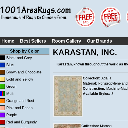
Home
Best Sellers
Room Gallery
Our Brands
KARASTAN, INC.
Shop by Color
Black and Grey
Karastan, known throughout the world as th
Blue
Brown and Chocolate
Collection:
Adalia
Gold and Yellow
Material:
Polypropylene and
Green
Construction:
Machine-Mad
Multi
Available Styles:
8
Orange and Rust
Pink and Peach
Purple
Red and Burgundy
Collection:
Marash