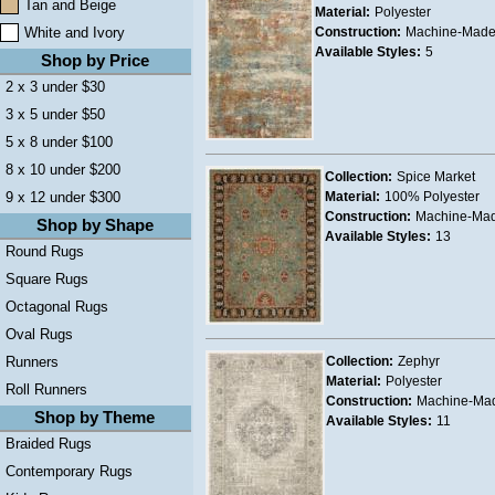
Tan and Beige
Material:
Polyester
White and Ivory
Construction:
Machine-Mad
Available Styles:
5
Shop by Price
2 x 3 under $30
3 x 5 under $50
5 x 8 under $100
8 x 10 under $200
Collection:
Spice Market
9 x 12 under $300
Material:
100% Polyester
Construction:
Machine-Ma
Shop by Shape
Available Styles:
13
Round Rugs
Square Rugs
Octagonal Rugs
Oval Rugs
Runners
Collection:
Zephyr
Material:
Polyester
Roll Runners
Construction:
Machine-Ma
Shop by Theme
Available Styles:
11
Braided Rugs
Contemporary Rugs