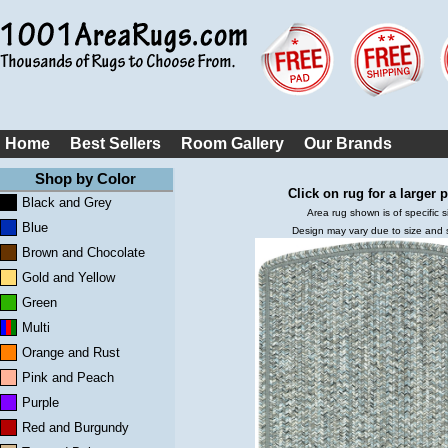
Home
Best Sellers
Room Gallery
Our Brands
Shop by Color
Click on rug for a larger p
Black and Grey
Area rug shown is of specific s
Blue
Design may vary due to size and
Brown and Chocolate
Gold and Yellow
Green
Multi
Orange and Rust
Pink and Peach
Purple
Red and Burgundy