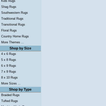
Kids Rugs
Shag Rugs
Southwestern Rugs
Traditional Rugs
Transitional Rugs
Floral Rugs
Country Home Rugs
More Themes ...
Shop by Size
4 x 6 Rugs
5 x 8 Rugs
6 x 9 Rugs
7 x 9 Rugs
8 x 10 Rugs
More Sizes ...
Shop by Type
Braided Rugs
Tufted Rugs