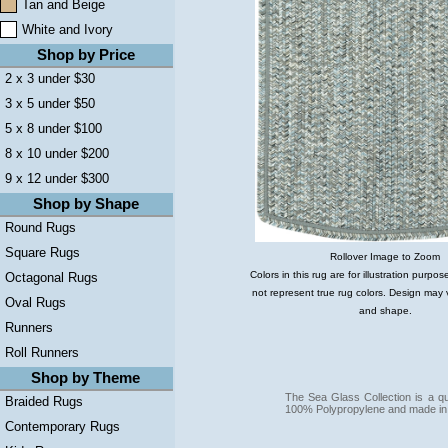
Tan and Beige
White and Ivory
Shop by Price
2 x 3 under $30
3 x 5 under $50
5 x 8 under $100
8 x 10 under $200
9 x 12 under $300
Shop by Shape
Round Rugs
Square Rugs
Rollover Image to Zoom
Colors in this rug are for illustration purp
Octagonal Rugs
not represent true rug colors. Design may 
Oval Rugs
and shape.
Runners
Roll Runners
Shop by Theme
The Sea Glass Collection is a q
Braided Rugs
100% Polypropylene and made in
Contemporary Rugs