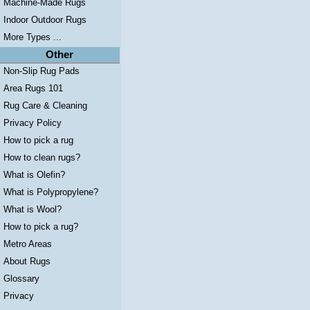
Machine-Made Rugs
Indoor Outdoor Rugs
More Types ...
Other
Non-Slip Rug Pads
Area Rugs 101
Rug Care & Cleaning
Privacy Policy
How to pick a rug
How to clean rugs?
What is Olefin?
What is Polypropylene?
What is Wool?
How to pick a rug?
Metro Areas
About Rugs
Glossary
Privacy