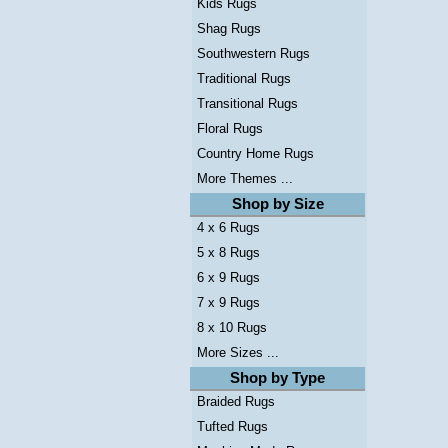
Kids Rugs
Shag Rugs
Southwestern Rugs
Traditional Rugs
Transitional Rugs
Floral Rugs
Country Home Rugs
More Themes ...
Shop by Size
4 x 6 Rugs
5 x 8 Rugs
6 x 9 Rugs
7 x 9 Rugs
8 x 10 Rugs
More Sizes ...
Shop by Type
Braided Rugs
Tufted Rugs