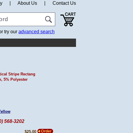
cy
|
About Us
|
Contact Us
or try our
advanced search
tical Stripe Rectang
, 5% Polyester
Yellow
60) 568-3202
$25.00