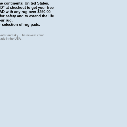
he continental United States.
 at checkout to get your free
with any rug over $250.00.
r safety and to extend the life
our rug.
 selection of rug pads.
 water and sky. The newest color
Made in the USA.