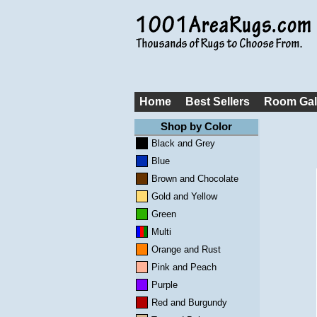
Home
Best Sellers
Room Gal
Shop by Color
Black and Grey
Blue
Brown and Chocolate
Gold and Yellow
Green
Multi
Orange and Rust
Pink and Peach
Purple
Red and Burgundy