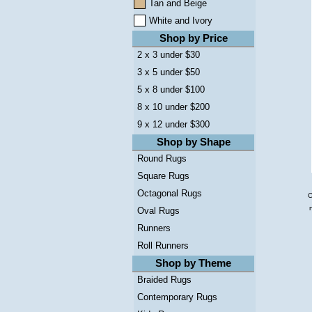
Tan and Beige
White and Ivory
Shop by Price
2 x 3 under $30
3 x 5 under $50
5 x 8 under $100
8 x 10 under $200
9 x 12 under $300
Shop by Shape
Round Rugs
Square Rugs
Octagonal Rugs
C
Oval Rugs
Runners
Roll Runners
Shop by Theme
Braided Rugs
Contemporary Rugs