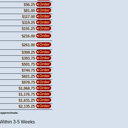
$56.25
$81.00
$117.00
$119.25
$191.25
$216.00
$261.00
$308.25
$393.75
$501.75
$744.75
$821.25
$978.75
$1,068.75
$1,176.75
$1,631.25
$2,135.25
 approximate.
 Within 3-5 Weeks