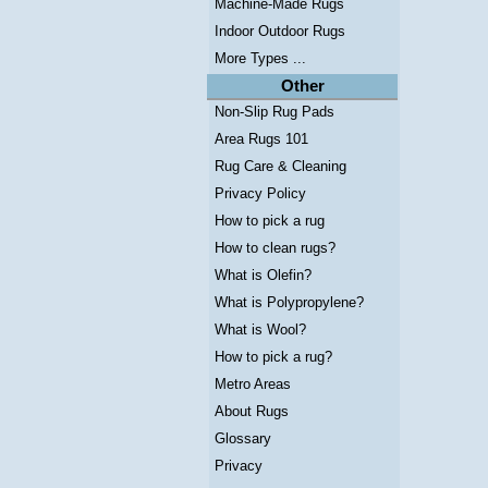
Machine-Made Rugs
Indoor Outdoor Rugs
More Types ...
Other
Non-Slip Rug Pads
Area Rugs 101
Rug Care & Cleaning
Privacy Policy
How to pick a rug
How to clean rugs?
What is Olefin?
What is Polypropylene?
What is Wool?
How to pick a rug?
Metro Areas
About Rugs
Glossary
Privacy