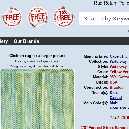
Rug Return Poli
lery
Our Brands
Click on rug for a larger picture
Manufacturer:
Capel, Inc.
Collection:
Waterway
Area rug shown is of specific size.
Style:
Waterway
Design may vary due to size and shape.
Color:
Yellow Ver
Material:
95% Cotton
Origin:
USA
Construction:
Braided
Theme(s):
Kids
Casual
Main Color(s):
Multi
Gold and 
Call: (3
1'6" Vertical Stripe Sample