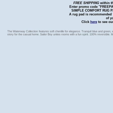
FREE SHIPPING
within t
Enter promo code "FREEPAD"
SIMPLE COMFORT RUG PAD 
A rug pad is recommended fo
of y
Click
here
to see our
The Waterway Collection features soft chenille for elegance. Tranquil blue and green,
story for the casual home. Sailor Boy unites rooms with a fun spirit. 100% reversible. 