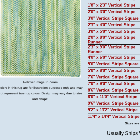
1'8" x 2'3" Vertical Stripe
2'0" x 3'0" Vertical Stripe
3'0" Vertical Stripe Square
2'3" x 4'0" Vertical Stripe
3'0" x 5'0" Vertical Stripe
2'0" x 8'0" Vertical Stripe
Runner
2'3" x 9'0" Vertical Stripe
Runner
4'0" x 6'0" Vertical Stripe
5'6" Vertical Stripe Square
5'0" x 8'0" Vertical Stripe
7'6" Vertical Stripe Square
Rollover Image to Zoom
7'0" x 9'0" Vertical Stripe
olors in this rug are for illustration purposes only and may
8'6" Vertical Stripe Square
not represent true rug colors. Design may vary due to size
8'0" x 11'0" Vertical Stripe
and shape.
9'6" Vertical Stripe Square
9'2" x 13'2" Vertical Stripe
11'4" x 14'4" Vertical Stripe
Sizes are
Usually Ships