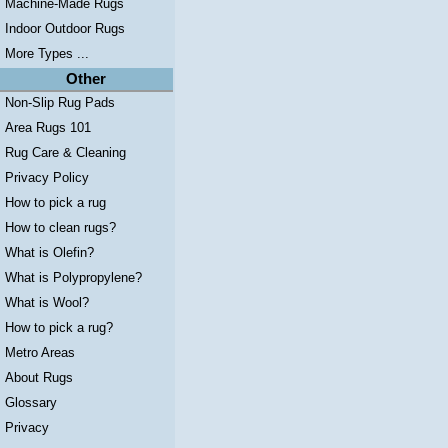
Machine-Made Rugs
Indoor Outdoor Rugs
More Types ...
Other
Non-Slip Rug Pads
Area Rugs 101
Rug Care & Cleaning
Privacy Policy
How to pick a rug
How to clean rugs?
What is Olefin?
What is Polypropylene?
What is Wool?
How to pick a rug?
Metro Areas
About Rugs
Glossary
Privacy