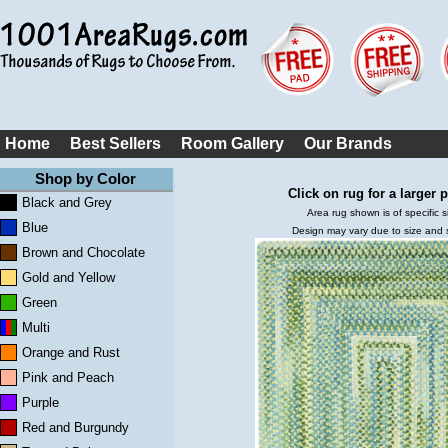
Home
Best Sellers
Room Gallery
Our Brands
Shop by Color
Click on rug for a larger p
Black and Grey
Area rug shown is of specific s
Blue
Design may vary due to size and
Brown and Chocolate
Gold and Yellow
Green
Multi
Orange and Rust
Pink and Peach
Purple
Red and Burgundy