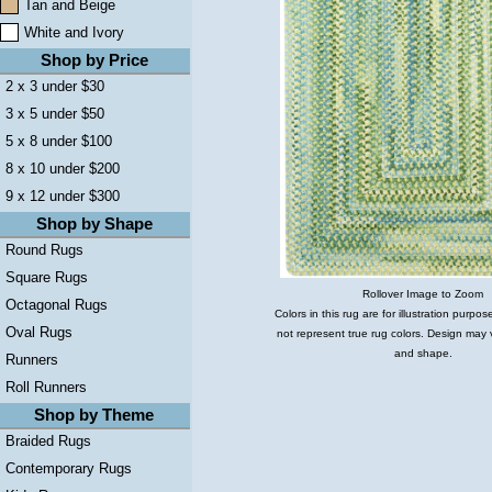
Tan and Beige
White and Ivory
Shop by Price
2 x 3 under $30
3 x 5 under $50
5 x 8 under $100
8 x 10 under $200
9 x 12 under $300
Shop by Shape
Round Rugs
Square Rugs
Rollover Image to Zoom
Octagonal Rugs
Colors in this rug are for illustration purp
Oval Rugs
not represent true rug colors. Design may 
and shape.
Runners
Roll Runners
Shop by Theme
Braided Rugs
Contemporary Rugs