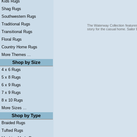
Kids Rugs
Shag Rugs
Southwestern Rugs
Traditional Rugs
The Waterway Collection features 
story for the casual home. Sailor
Transitional Rugs
Floral Rugs
Country Home Rugs
More Themes ...
Shop by Size
4 x 6 Rugs
5 x 8 Rugs
6 x 9 Rugs
7 x 9 Rugs
8 x 10 Rugs
More Sizes ...
Shop by Type
Braided Rugs
Tufted Rugs