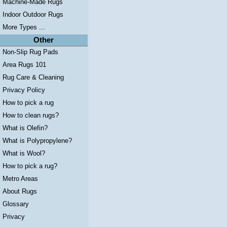
Machine-Made Rugs
Indoor Outdoor Rugs
More Types ...
Other
Non-Slip Rug Pads
Area Rugs 101
Rug Care & Cleaning
Privacy Policy
How to pick a rug
How to clean rugs?
What is Olefin?
What is Polypropylene?
What is Wool?
How to pick a rug?
Metro Areas
About Rugs
Glossary
Privacy