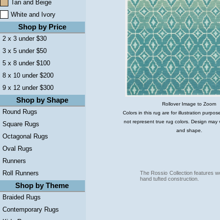
Tan and Beige
White and Ivory
Shop by Price
2 x 3 under $30
3 x 5 under $50
5 x 8 under $100
8 x 10 under $200
9 x 12 under $300
Shop by Shape
Rollover Image to Zoom
Round Rugs
Colors in this rug are for illustration purp
not represent true rug colors. Design may 
Square Rugs
and shape.
Octagonal Rugs
Oval Rugs
Runners
Roll Runners
The Rossio Collection features w
hand tufted construction.
Shop by Theme
Braided Rugs
Contemporary Rugs