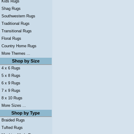
Kids Rugs
Shag Rugs
Southwestern Rugs
Traditional Rugs
Transitional Rugs
Floral Rugs
Country Home Rugs
More Themes ...
Shop by Size
4 x 6 Rugs
5 x 8 Rugs
6 x 9 Rugs
7 x 9 Rugs
8 x 10 Rugs
More Sizes ...
Shop by Type
Braided Rugs
Tufted Rugs