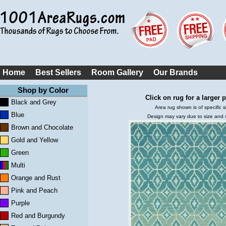
Home
Best Sellers
Room Gallery
Our Brands
Shop by Color
Click on rug for a larger p
Black and Grey
Area rug shown is of specific s
Blue
Design may vary due to size and
Brown and Chocolate
Gold and Yellow
Green
Multi
Orange and Rust
Pink and Peach
Purple
Red and Burgundy