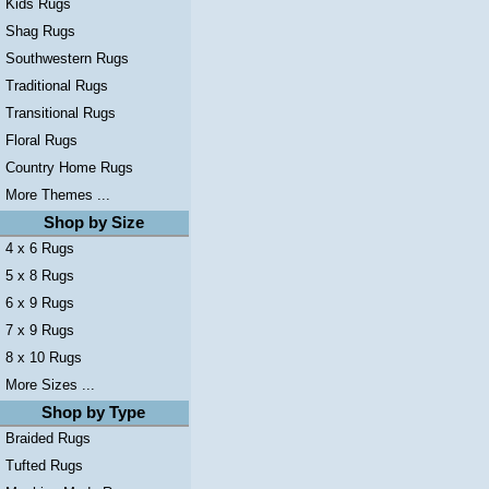
Kids Rugs
Shag Rugs
Southwestern Rugs
Traditional Rugs
Transitional Rugs
Floral Rugs
Country Home Rugs
More Themes ...
Shop by Size
4 x 6 Rugs
5 x 8 Rugs
6 x 9 Rugs
7 x 9 Rugs
8 x 10 Rugs
More Sizes ...
Shop by Type
Braided Rugs
Tufted Rugs