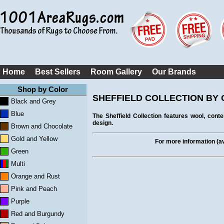
Home
Best Sellers
Room Gallery
Our Brands
Shop by Color
SHEFFIELD COLLECTION BY C
Black and Grey
Blue
The Sheffield Collection features wool, con
design.
Brown and Chocolate
Gold and Yellow
For more information (ava
Green
Multi
Orange and Rust
Pink and Peach
Purple
Red and Burgundy