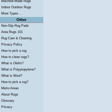
Machine-Made Rugs
Indoor Outdoor Rugs
More Types ...
Other
Non-Slip Rug Pads
Area Rugs 101
Rug Care & Cleaning
Privacy Policy
How to pick a rug
How to clean rugs?
What is Olefin?
What is Polypropylene?
What is Wool?
How to pick a rug?
Metro Areas
About Rugs
Glossary
Privacy