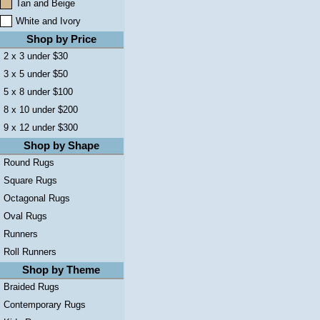
Tan and Beige
White and Ivory
Shop by Price
2 x 3 under $30
3 x 5 under $50
5 x 8 under $100
8 x 10 under $200
9 x 12 under $300
Shop by Shape
Round Rugs
Square Rugs
Octagonal Rugs
Oval Rugs
Runners
Roll Runners
Shop by Theme
Braided Rugs
Contemporary Rugs