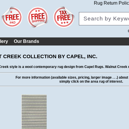
Rug Return Poli
lery
Our Brands
 CREEK COLLECTION BY CAPEL, INC.
reek style is a wool contemporary rug design from Capel Rugs. Walnut Creek r
For more information (available sizes, pricing, larger image . . .) abou
simply click on the area rug of interest.