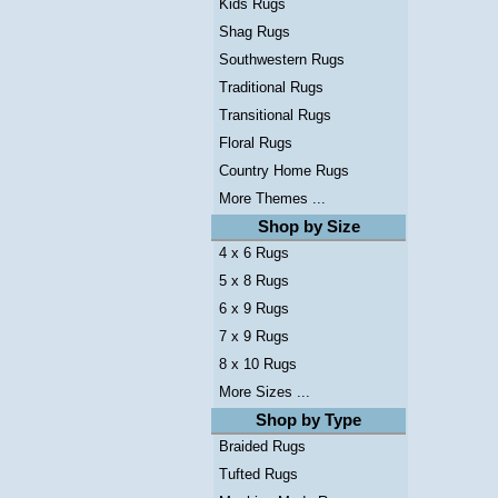
Kids Rugs
Shag Rugs
Southwestern Rugs
Traditional Rugs
Transitional Rugs
Floral Rugs
Country Home Rugs
More Themes ...
Shop by Size
4 x 6 Rugs
5 x 8 Rugs
6 x 9 Rugs
7 x 9 Rugs
8 x 10 Rugs
More Sizes ...
Shop by Type
Braided Rugs
Tufted Rugs