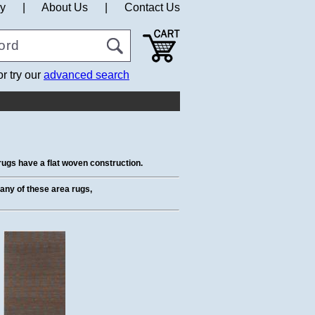
cy
|
About Us
|
Contact Us
or try our
advanced search
ugs have a flat woven construction.
t any of these area rugs,