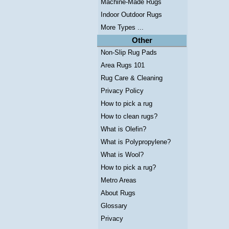
Machine-Made Rugs
Indoor Outdoor Rugs
More Types ...
Other
Non-Slip Rug Pads
Area Rugs 101
Rug Care & Cleaning
Privacy Policy
How to pick a rug
How to clean rugs?
What is Olefin?
What is Polypropylene?
What is Wool?
How to pick a rug?
Metro Areas
About Rugs
Glossary
Privacy