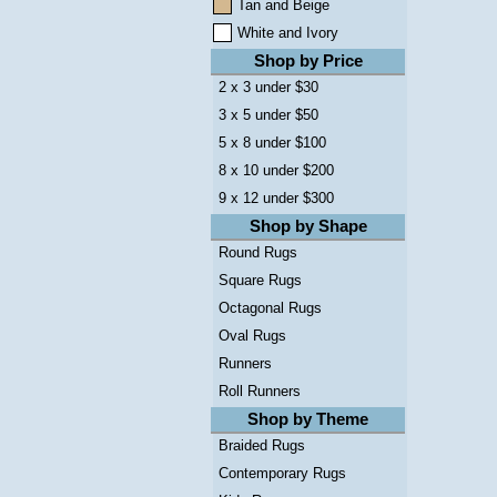
Tan and Beige
White and Ivory
Shop by Price
2 x 3 under $30
3 x 5 under $50
5 x 8 under $100
8 x 10 under $200
9 x 12 under $300
Shop by Shape
Round Rugs
Square Rugs
Octagonal Rugs
Oval Rugs
Runners
Roll Runners
Shop by Theme
Braided Rugs
Contemporary Rugs