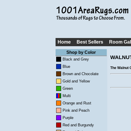
Home
Best Sellers
Room Gal
Shop by Color
WALNUT
Black and Grey
Blue
The Walnut C
Brown and Chocolate
Gold and Yellow
Green
Multi
Orange and Rust
Pink and Peach
Purple
Red and Burgundy