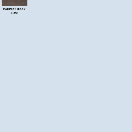
Walnut Creek
Slate