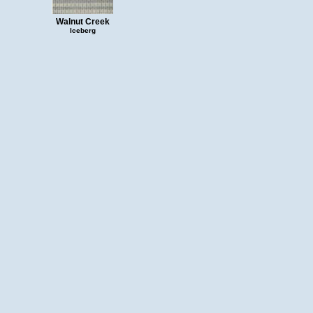
Walnut Creek
Iceberg