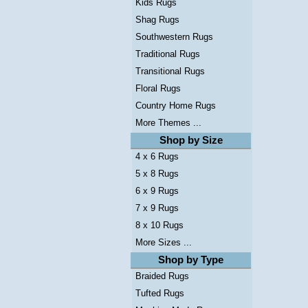
Kids Rugs
Shag Rugs
Southwestern Rugs
Traditional Rugs
Transitional Rugs
Floral Rugs
Country Home Rugs
More Themes ...
Shop by Size
4 x 6 Rugs
5 x 8 Rugs
6 x 9 Rugs
7 x 9 Rugs
8 x 10 Rugs
More Sizes ...
Shop by Type
Braided Rugs
Tufted Rugs