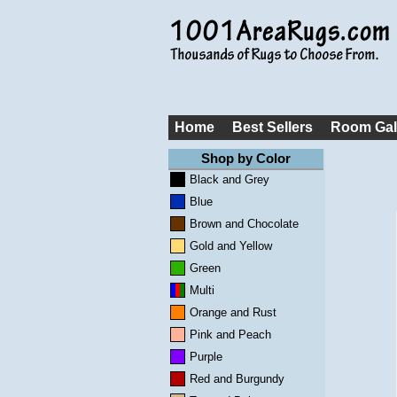
Home
Best Sellers
Room Gal
Shop by Color
Black and Grey
Blue
Brown and Chocolate
Gold and Yellow
Green
Multi
Orange and Rust
Pink and Peach
Purple
Red and Burgundy