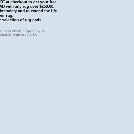
 at checkout to get your free
with any rug over $250.00.
r safety and to extend the life
our rug.
 selection of rug pads.
 Capel blend*. Inspired by the
versible. Made in the USA.