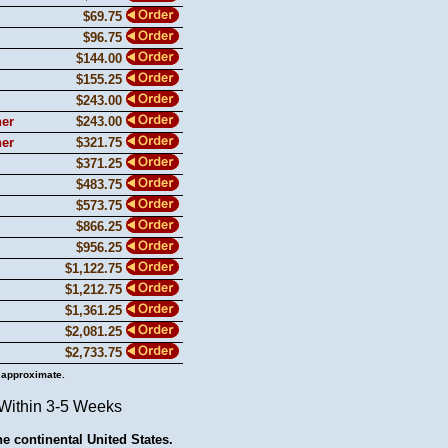
$69.75
$96.75
$144.00
$155.25
$243.00
ner
$243.00
ner
$321.75
$371.25
$483.75
$573.75
$866.25
$956.25
$1,122.75
$1,212.75
$1,361.25
$2,081.25
$2,733.75
 approximate.
 Within 3-5 Weeks
he continental United States.