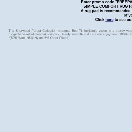
Enter promo code "FREEPAD"
SIMPLE COMFORT RUG PAD 
A rug pad is recommended fo
of y
Click
here
to see our
The Sherwood Forest Collection presents Bob Timberlake's vision in a sturdy wool
ruggedly beautiful mountain country. Beauty, warmth and carefree enjoyment. 100% re
*(50% Wool, 45% Nylon, 5% Other Fibers)