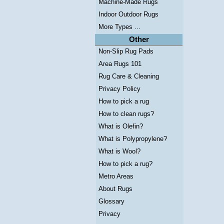
Machine-Made Rugs
Indoor Outdoor Rugs
More Types ...
Other
Non-Slip Rug Pads
Area Rugs 101
Rug Care & Cleaning
Privacy Policy
How to pick a rug
How to clean rugs?
What is Olefin?
What is Polypropylene?
What is Wool?
How to pick a rug?
Metro Areas
About Rugs
Glossary
Privacy