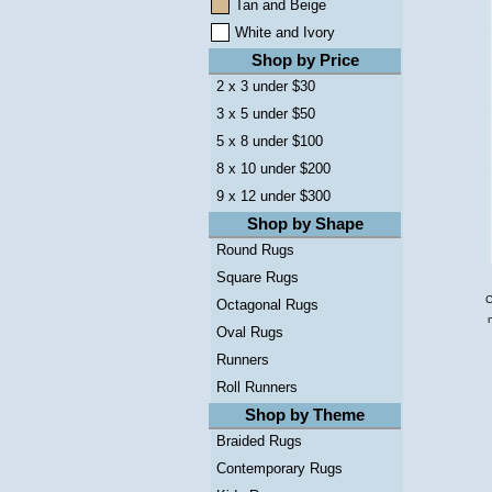
Tan and Beige
White and Ivory
Shop by Price
2 x 3 under $30
3 x 5 under $50
5 x 8 under $100
8 x 10 under $200
9 x 12 under $300
Shop by Shape
Round Rugs
Square Rugs
C
Octagonal Rugs
Oval Rugs
Runners
Roll Runners
Shop by Theme
Braided Rugs
Contemporary Rugs