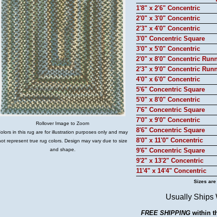
1'8" x 2'6" Concentric
2'0" x 3'0" Concentric
2'3" x 4'0" Concentric
3'0" Concentric Square
3'0" x 5'0" Concentric
2'0" x 8'0" Concentric Run
2'3" x 9'0" Concentric Run
4'0" x 6'0" Concentric
5'6" Concentric Square
5'0" x 8'0" Concentric
7'6" Concentric Square
7'0" x 9'0" Concentric
Rollover Image to Zoom
8'6" Concentric Square
olors in this rug are for illustration purposes only and may
8'0" x 11'0" Concentric
not represent true rug colors. Design may vary due to size
and shape.
9'6" Concentric Square
9'2" x 13'2" Concentric
11'4" x 14'4" Concentric
Sizes are
Usually Ships
FREE SHIPPING
within t