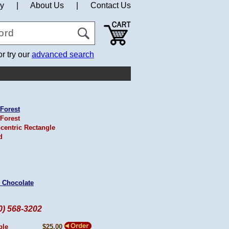
cy
|
About Us
|
Contact Us
or try our
advanced search
Forest
Forest
centric Rectangle
d
 Chocolate
60) 568-3202
ple
$25.00