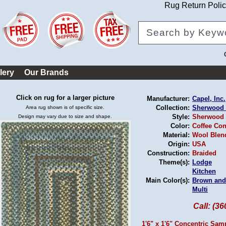
Rug Return Poli
lery
Our Brands
Click on rug for a larger picture
Manufacturer:
Capel, Inc.
Collection:
Sherwood 
Area rug shown is of specific size.
Style:
Sherwood 
Design may vary due to size and shape.
Color:
Coffee Con
Material:
Wool Blen
Origin:
USA
Construction:
Braided
Theme(s):
Lodge
Kitchen
Main Color(s):
Brown and
Multi
Call: (3
1'6" x 1'6" Concentric Sam