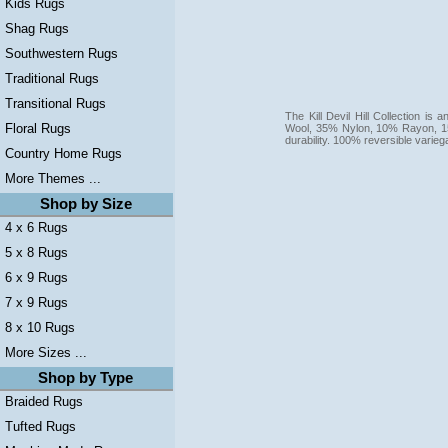
Kids Rugs
Shag Rugs
Southwestern Rugs
Traditional Rugs
Transitional Rugs
The Kill Devil Hill Collection i
Floral Rugs
Wool, 35% Nylon, 10% Rayon, 15
durability. 100% reversible varie
Country Home Rugs
More Themes ...
Shop by Size
4 x 6 Rugs
5 x 8 Rugs
6 x 9 Rugs
7 x 9 Rugs
8 x 10 Rugs
More Sizes ...
Shop by Type
Braided Rugs
Tufted Rugs