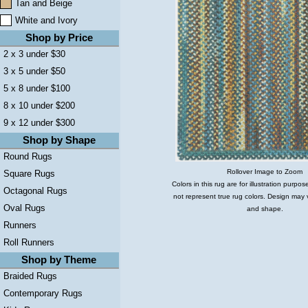
Tan and Beige
White and Ivory
Shop by Price
2 x 3 under $30
3 x 5 under $50
5 x 8 under $100
8 x 10 under $200
9 x 12 under $300
Shop by Shape
Round Rugs
Rollover Image to Zoom
Square Rugs
Colors in this rug are for illustration purp
Octagonal Rugs
not represent true rug colors. Design may 
Oval Rugs
and shape.
Runners
Roll Runners
Shop by Theme
Braided Rugs
Contemporary Rugs