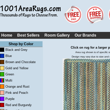
Home
Best Sellers
Room Gallery
Our Brands
Shop by Color
Click on rug for a larger p
Black and Grey
Area rug shown is of specific s
Blue
Design may vary due to size and
Brown and Chocolate
Gold and Yellow
Green
Multi
Orange and Rust
Pink and Peach
Purple
Red and Burgundy