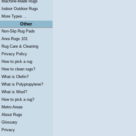
Machine-Made Rugs
Indoor Outdoor Rugs
More Types ...
Other
Non-Slip Rug Pads
Area Rugs 101
Rug Care & Cleaning
Privacy Policy
How to pick a rug
How to clean rugs?
What is Olefin?
What is Polypropylene?
What is Wool?
How to pick a rug?
Metro Areas
About Rugs
Glossary
Privacy